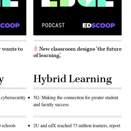
 wants to
New classroom designs ‘the future
of learning,’
y
Hybrid Learning
 cybersecurity
5G: Making the connection for greater student
and faculty success
 schools
2U and edX reached 73 million learners, report