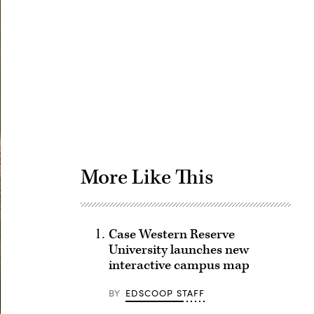
Advertisement
More Like This
Case Western Reserve
University launches new
interactive campus map
BY
EDSCOOP STAFF