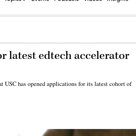
r latest edtech accelerator
 USC has opened applications for its latest cohort of