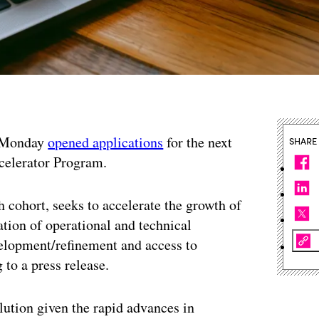
n Monday
opened applications
for the next
SHARE
celerator Program.
h cohort, seeks to accelerate the growth of
tion of operational and technical
velopment/refinement and access to
 to a press release.
olution given the rapid advances in