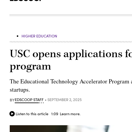
HIGHER EDUCATION
USC opens applications fo
program
The Educational Technology Accelerator Program at
startups.
BY
EDSCOOP STAFF
SEPTEMBER 2, 2025
Listen to this article
1:09
Learn more.