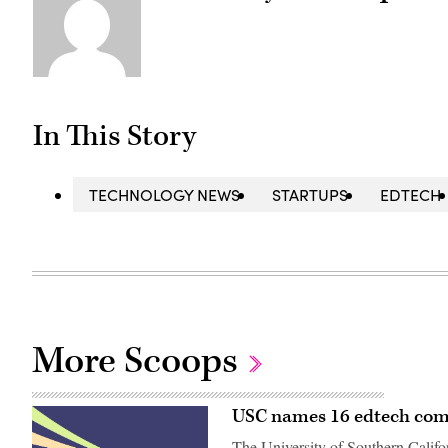
In This Story
TECHNOLOGY NEWS
STARTUPS
EDTECH
More Scoops
USC names 16 edtech compa
The University of Southern Califo