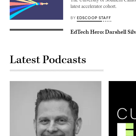
latest accelerator cohort.
EDSCOOP STAFF
BY
(Scoop
News
Group
EdTech Hero: Darshell Sil
/
Getty
Images)
Latest Podcasts