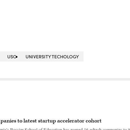
USC
UNIVERSITY TECHOLOGY
nies to latest startup accelerator cohort
rnia’s Rossier School of Education has named 16 edtech companies to i