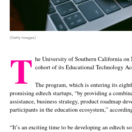
(Getty Images)
T
he University of Southern California o
cohort of its Educational Technology Ac
The program, which is entering its eight
promising edtech startups, “by providing a combina
assistance, business strategy, product roadmap de
participants in the education ecosystem,” according
“It’s an exciting time to be developing an edtech s