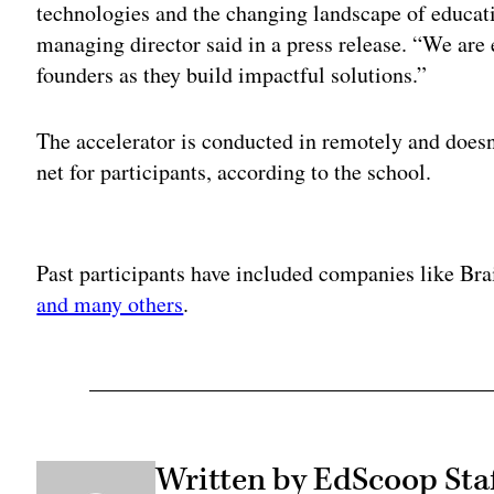
technologies and the changing landscape of educa
managing director said in a press release. “We are 
founders as they build impactful solutions.”
The accelerator is conducted in remotely and doesn’
net for participants, according to the school.
Adv
Past participants have included companies like Br
and many others
.
Written by EdScoop Sta