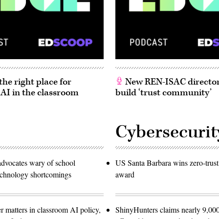
he right place for
New REN-ISAC director
 AI in the classroom
build ‘trust community’
Cybersecurit
advocates wary of school
US Santa Barbara wins zero-trust
technology shortcomings
award
r matters in classroom AI policy,
ShinyHunters claims nearly 9,000