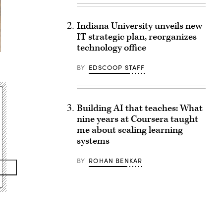
Indiana University unveils new
IT strategic plan, reorganizes
technology office
BY
EDSCOOP STAFF
Building AI that teaches: What
nine years at Coursera taught
me about scaling learning
systems
BY
ROHAN BENKAR