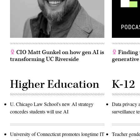
CIO Matt Gunkel on how gen AI is
Finding t
transforming UC Riverside
generative
Higher Education
K-12
U. Chicago Law School's new AI strategy
Data privacy 
concedes students will use AI
surveillance 
University of Connecticut promotes longtime IT
Teacher gende