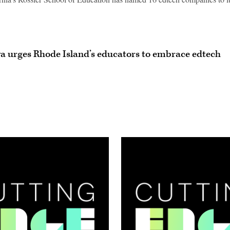
va urges Rhode Island’s educators to embrace edtech