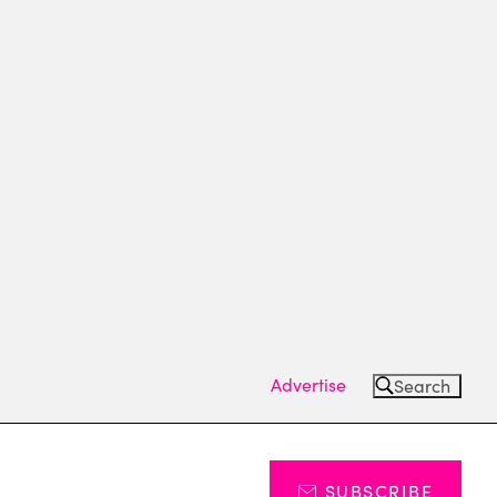
Advertise
Search
SUBSCRIBE