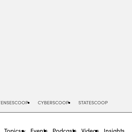
Advertisement
FENSESCOOP
CYBERSCOOP
STATESCOOP
Topics
Events
Podcasts
Videos
Insights