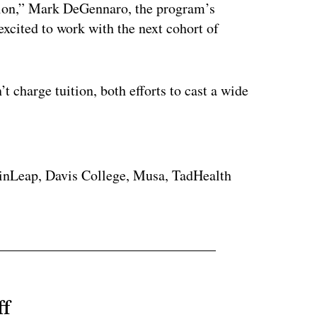
tion,” Mark DeGennaro, the program’s
excited to work with the next cohort of
t charge tuition, both efforts to cast a wide
ertisement
ainLeap, Davis College, Musa, TadHealth
ff