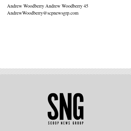
Andrew Woodberry Andrew Woodberry 45
AndrewWoodberry@scpnewsgrp.com
Advertisement