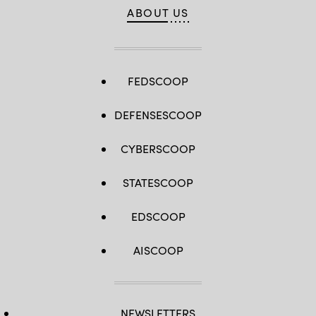
ABOUT US
FEDSCOOP
DEFENSESCOOP
CYBERSCOOP
STATESCOOP
EDSCOOP
AISCOOP
NEWSLETTERS