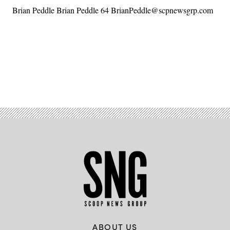
Brian Peddle Brian Peddle 64 BrianPeddle@scpnewsgrp.com
Advertisement
ABOUT US