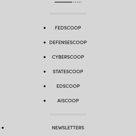
FEDSCOOP
DEFENSESCOOP
CYBERSCOOP
STATESCOOP
EDSCOOP
AISCOOP
NEWSLETTERS