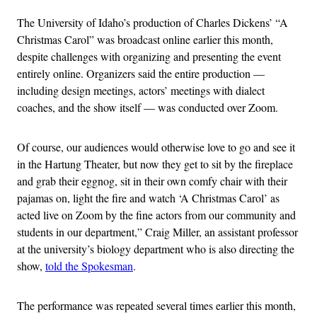
The University of Idaho’s production of Charles Dickens’ “A
Christmas Carol” was broadcast online earlier this month,
despite challenges with organizing and presenting the event
entirely online. Organizers said the entire production —
including design meetings, actors’ meetings with dialect
coaches, and the show itself — was conducted over Zoom.
Of course, our audiences would otherwise love to go and see it
in the Hartung Theater, but now they get to sit by the fireplace
and grab their eggnog, sit in their own comfy chair with their
pajamas on, light the fire and watch ‘A Christmas Carol’ as
acted live on Zoom by the fine actors from our community and
students in our department,” Craig Miller, an assistant professor
at the university’s biology department who is also directing the
show,
told the Spokesman
.
The performance was repeated several times earlier this month,