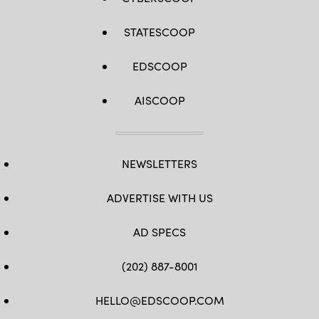
STATESCOOP
EDSCOOP
AISCOOP
NEWSLETTERS
ADVERTISE WITH US
AD SPECS
(202) 887-8001
HELLO@EDSCOOP.COM