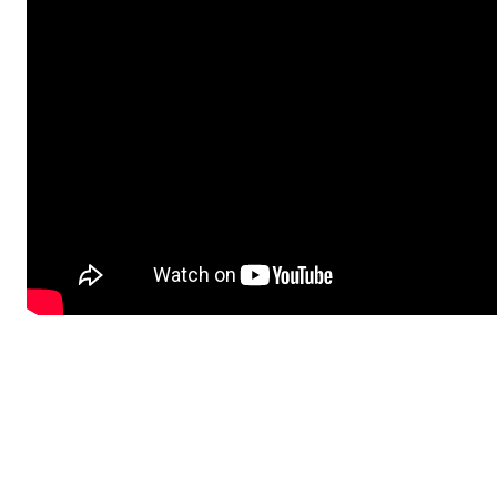
Advertisement