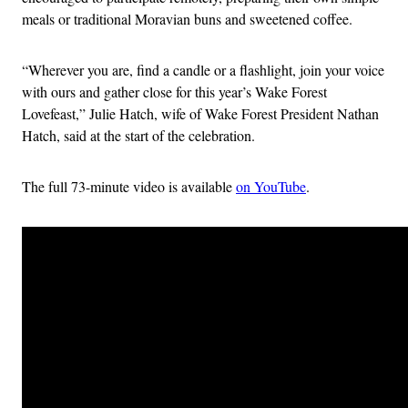
meals or traditional Moravian buns and sweetened coffee.
“Wherever you are, find a candle or a flashlight, join your voice
with ours and gather close for this year’s Wake Forest
Lovefeast,” Julie Hatch, wife of Wake Forest President Nathan
Hatch, said at the start of the celebration.
The full 73-minute video is available
on YouTube
.