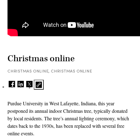
Christmas online
CHRISTMAS ONLINE, CHRISTMAS ONLINE
Purdue University in West Lafayette, Indiana, this year
postponed its annual indoor Christmas tree, typically donated
by local residents. The tree’s annual lighting ceremony, which
dates back to the 1930s, has been replaced with several free
online events.