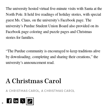
The university hosted virtual five-minute visits with Santa at the
North Pole. It held live readings of holiday stories, with special
guest Ms. Claus, on the university’s Facebook page. The
university’s Purdue Student Union Board also provided on its
Facebook page coloring and puzzle pages and Christmas
stories for families.
“The Purdue community is encouraged to keep traditions alive
by downloading, completing and sharing their creations,” the
university’s announcement read.
A Christmas Carol
A CHRISTMAS CAROL, A CHRISTMAS CAROL