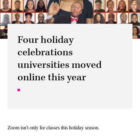
(Morgan State University Choir / YouTube)
Four holiday
celebrations
universities moved
online this year
Zoom isn’t only for classes this holiday season.