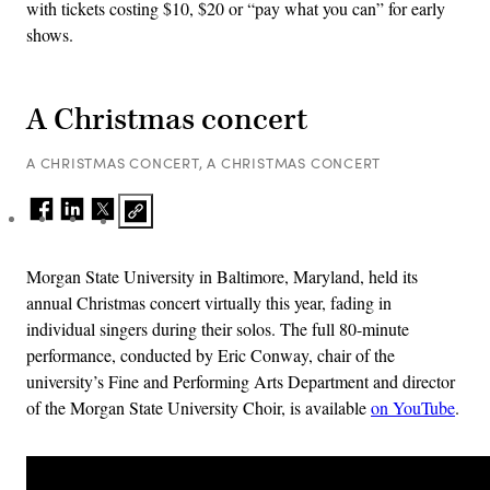
with tickets costing $10, $20 or “pay what you can” for early
shows.
A Christmas concert
A CHRISTMAS CONCERT, A CHRISTMAS CONCERT
Morgan State University in Baltimore, Maryland, held its
annual Christmas concert virtually this year, fading in
individual singers during their solos. The full 80-minute
performance, conducted by Eric Conway, chair of the
university’s Fine and Performing Arts Department and director
of the Morgan State University Choir, is available
on YouTube
.