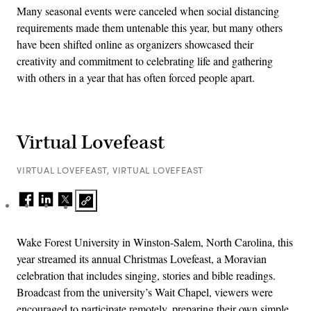
Many seasonal events were canceled when social distancing
requirements made them untenable this year, but many others
have been shifted online as organizers showcased their
creativity and commitment to celebrating life and gathering
with others in a year that has often forced people apart.
Virtual Lovefeast
VIRTUAL LOVEFEAST, VIRTUAL LOVEFEAST
Wake Forest University in Winston-Salem, North Carolina, this
year streamed its annual Christmas Lovefeast, a Moravian
celebration that includes singing, stories and bible readings.
Broadcast from the university’s Wait Chapel, viewers were
encouraged to participate remotely, preparing their own simple