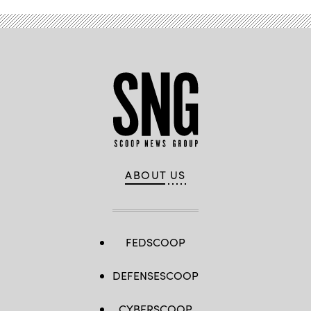
ABOUT US
FEDSCOOP
DEFENSESCOOP
CYBERSCOOP