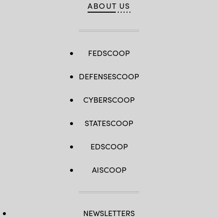
ABOUT US
FEDSCOOP
DEFENSESCOOP
CYBERSCOOP
STATESCOOP
EDSCOOP
AISCOOP
NEWSLETTERS