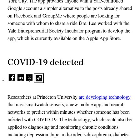
York City. The app provides anyone with a Yale-controlled
Google account a simpler alternative to the posts already shared
on Facebook and GroupMe where people are looking for
someone with whom to share a ride fare. Lee worked with the
Yale Entrepreneurial Society Incubator program to develop the
app, which is currently available on the Apple App Store.
COVID-19 detected
Researchers at Princeton University
are developing technology
that uses smartwatch sensors, a new mobile app and neural
networks to predict within minutes whether someone has been
infected with COVID-19. The technology, which could also be
applied to diagnosing and monitoring chronic conditions
including depression, bipolar disorder, schizophrenia, diabetes