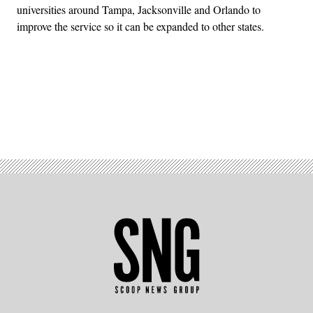
universities around Tampa, Jacksonville and Orlando to
improve the service so it can be expanded to other states.
Advertisement