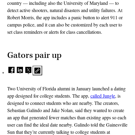
country — including also the University of Maryland — to
detect active shooters, natural disasters and utility failures. At
Robert Morris, the app includes a panic button to alert 911 or
campus police, and it can also be customized by each user to
set class reminders or alerts for class cancellations.
Gators pair up
Two University of Florida alumni in January launched a dating
app designed for college students. The app,
called Jungle
, is
designed to connect students who are nearby. The creators,
Sebastian Galindo and Jake Nolan, said they wanted to create
an app that generated fewer matches than existing apps so each
user can find the ideal date nearby. Galindo told the Gainesville
Sun that they’re currently talking to college students at