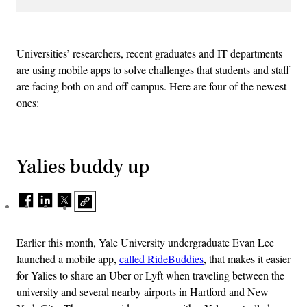
Universities’ researchers, recent graduates and IT departments
are using mobile apps to solve challenges that students and staff
are facing both on and off campus. Here are four of the newest
ones:
Yalies buddy up
Earlier this month, Yale University undergraduate Evan Lee
launched a mobile app,
called RideBuddies
, that makes it easier
for Yalies to share an Uber or Lyft when traveling between the
university and several nearby airports in Hartford and New