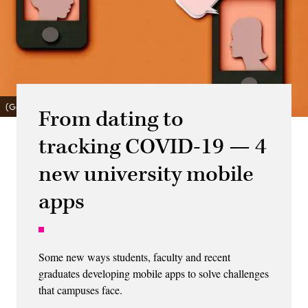
(Getty Images)
From dating to
tracking COVID-19 — 4
new university mobile
apps
Some new ways students, faculty and recent
graduates developing mobile apps to solve challenges
that campuses face.