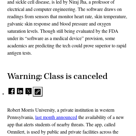
and sickle cell disease, is led by Niraj Jha, a professor of
electrical and computer engineering. The software draws on
readings from sensors that monitor heart rate, skin temperature,
galvanic skin response and blood pressure and oxygen
saturation levels. Though still being evaluated by the FDA
under its “software as a medical device” provision, some
academics are predicting the tech could prove superior to rapid
antigen tests.
Warning: Class is canceled
Robert Morris University, a private institution in western
Pennsylvania,
last month announced
the availability of a new
app that alerts students of nearby threats. The app, called
Omnilert, is used by public and private facilities across the