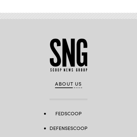
ABOUT US
FEDSCOOP
DEFENSESCOOP