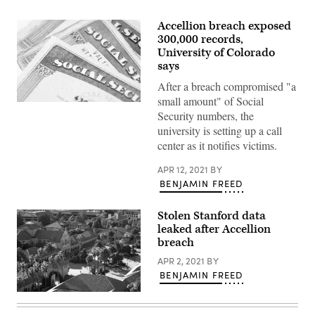
Accellion breach exposed
300,000 records,
University of Colorado
says
After a breach compromised "a
small amount" of Social
(Getty
Security numbers, the
Images)
university is setting up a call
center as it notifies victims.
APR 12, 2021
BY
BENJAMIN FREED
Stolen Stanford data
leaked after Accellion
breach
APR 2, 2021
BY
BENJAMIN FREED
Stanford
University