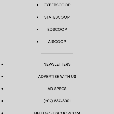
CYBERSCOOP
STATESCOOP
EDSCOOP
AISCOOP
NEWSLETTERS
ADVERTISE WITH US
AD SPECS
(202) 887-8001
HELLO@EDSCOOP.COM