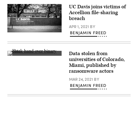
(Getty
Images)
UC Davis joins victims of
Accellion file-sharing
breach
APR 1, 2021
BY
BENJAMIN FREED
(Getty
Images)
Data stolen from
(Getty
universities of Colorado,
Images)
Miami, published by
ransomware actors
MAR 24, 2021
BY
BENJAMIN FREED
Advertisement