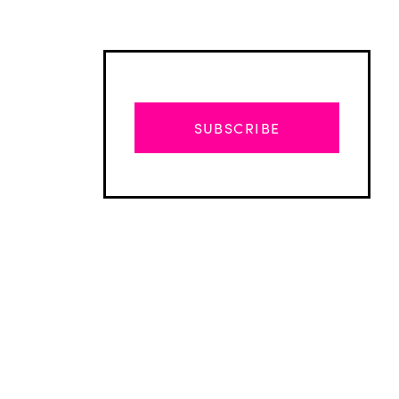
SUBSCRIBE
Advertisement