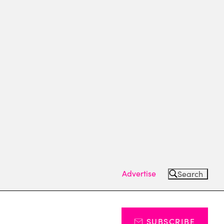
Advertise
Search
SUBSCRIBE