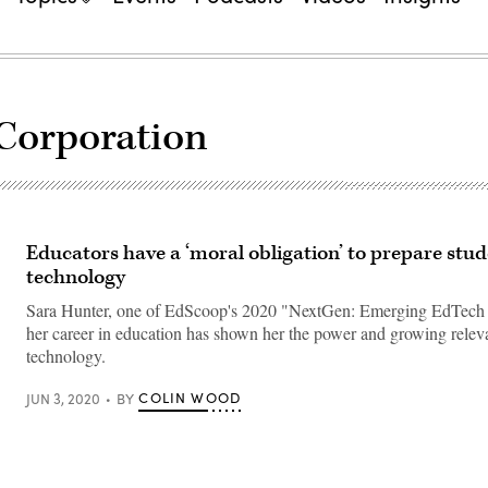
Corporation
Educators have a ‘moral obligation’ to prepare stud
technology
Sara Hunter, one of EdScoop's 2020 "NextGen: Emerging EdTech 
her career in education has shown her the power and growing releva
technology.
COLIN WOOD
JUN 3, 2020
BY