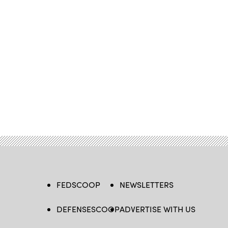
FEDSCOOP
NEWSLETTERS
DEFENSESCOOP
ADVERTISE WITH US