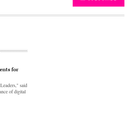
ents for
Leaders," said
nce of digital
Advertisement