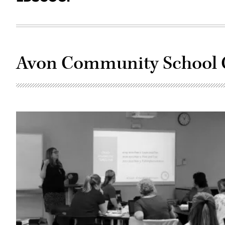
Avon Community School 