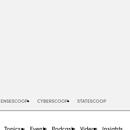
Advertisement
FENSESCOOP
CYBERSCOOP
STATESCOOP
Topics
Events
Podcasts
Videos
Insights