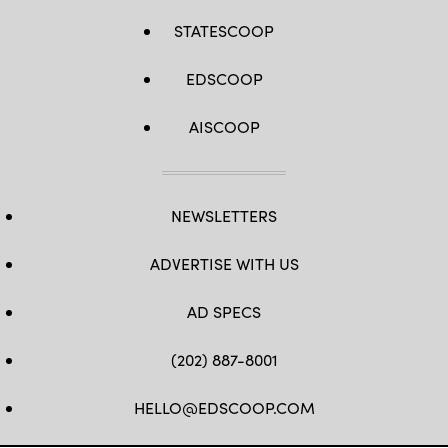
STATESCOOP
EDSCOOP
AISCOOP
NEWSLETTERS
ADVERTISE WITH US
AD SPECS
(202) 887-8001
HELLO@EDSCOOP.COM