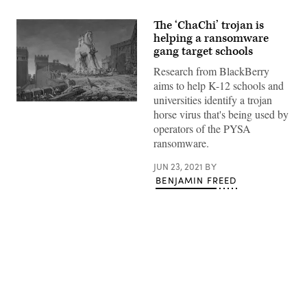
The ‘ChaChi’ trojan is
helping a ransomware
gang target schools
Research from BlackBerry
aims to help K-12 schools and
universities identify a trojan
(Getty
horse virus that's being used by
Images)
operators of the PYSA
ransomware.
JUN 23, 2021
BY
BENJAMIN FREED
Advertisement