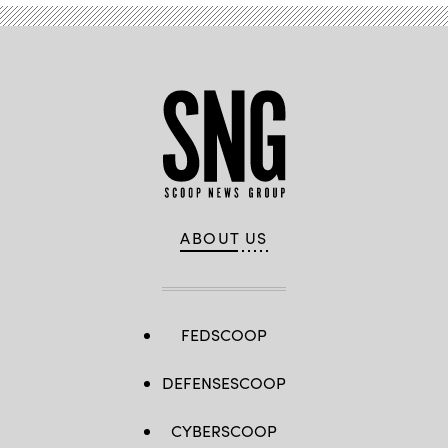
ABOUT US
FEDSCOOP
DEFENSESCOOP
CYBERSCOOP