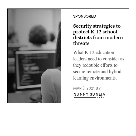
SPONSORED
Security strategies to
protect K-12 school
districts from modern
threats
What K-12 education
leaders need to consider as
they redouble efforts to
secure remote and hybrid
learning environments.
MAR 3, 2021
BY
SUNNY SUNEJA
(Getty
Images)