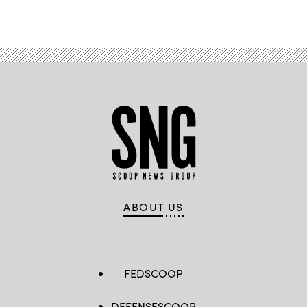
Advertisement
ABOUT US
FEDSCOOP
DEFENSESCOOP