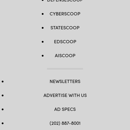
CYBERSCOOP
STATESCOOP
EDSCOOP
AISCOOP
NEWSLETTERS
ADVERTISE WITH US
AD SPECS
(202) 887-8001