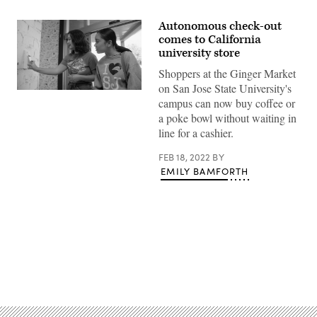
Autonomous check-out
comes to California
university store
Shoppers at the Ginger Market
on San Jose State University's
Shoppers
campus can now buy coffee or
check
in
a poke bowl without waiting in
to
line for a cashier.
San
Jose
State
FEB 18, 2022
BY
University’s
EMILY BAMFORTH
Ginger
Market.
(San
Jose
State
University)
Advertisement