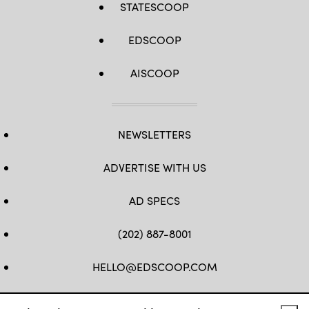
STATESCOOP
EDSCOOP
AISCOOP
NEWSLETTERS
ADVERTISE WITH US
AD SPECS
(202) 887-8001
HELLO@EDSCOOP.COM
FB
TW
LINKEDIN
IG
YT