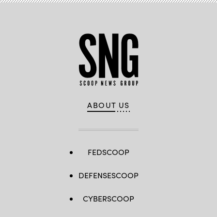
ABOUT US
FEDSCOOP
DEFENSESCOOP
CYBERSCOOP