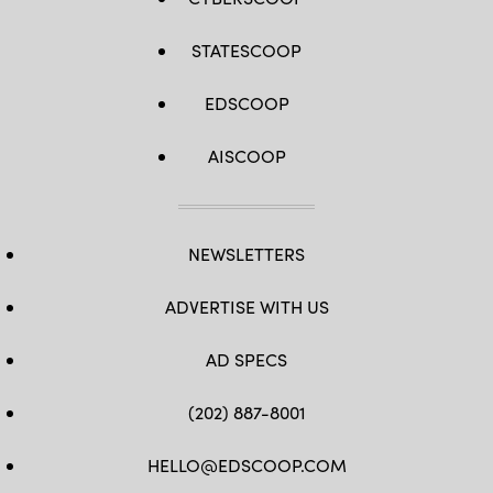
STATESCOOP
EDSCOOP
AISCOOP
NEWSLETTERS
ADVERTISE WITH US
AD SPECS
(202) 887-8001
HELLO@EDSCOOP.COM