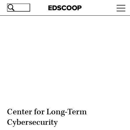
Skip
Ope
to
navi
main
content
Advertisement
Center for Long-Term
Cybersecurity