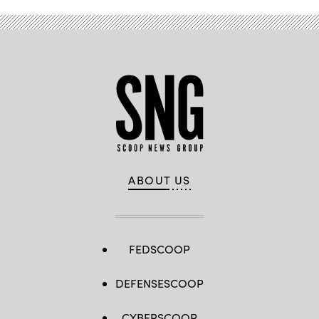
ABOUT US
FEDSCOOP
DEFENSESCOOP
CYBERSCOOP