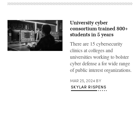
University cyber
consortium trained 800+
students in 5 years
There are 15 cybersecurity
clinics at colleges and
(Getty
universities working to bolster
Images)
cyber defense a for wide range
of public interest organizations.
MAR 25, 2024
BY
SKYLAR RISPENS
Advertisement