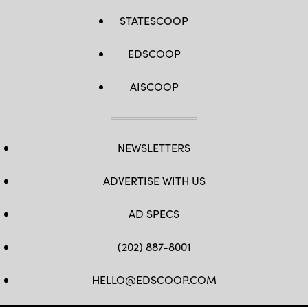
STATESCOOP
EDSCOOP
AISCOOP
NEWSLETTERS
ADVERTISE WITH US
AD SPECS
(202) 887-8001
HELLO@EDSCOOP.COM