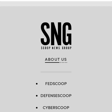
ABOUT US
FEDSCOOP
DEFENSESCOOP
CYBERSCOOP