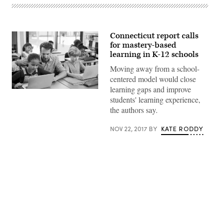
Connecticut report calls
for mastery-based
learning in K-12 schools
Moving away from a school-
centered model would close
learning gaps and improve
students' learning experience,
the authors say.
NOV 22, 2017
BY
KATE RODDY
Advertisement