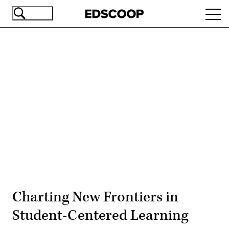
Skip
Ope
to
navi
main
content
Advertisement
Charting New Frontiers in
Student-Centered Learning