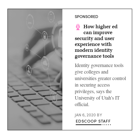
SPONSORED
How higher ed
can improve
security and user
experience with
modern identity
governance tools
Identity governance tools
give colleges and
universities greater control
in securing access
privileges, says the
University of Utah’s IT
official.
JAN 6, 2020
BY
EDSCOOP STAFF
(source:
EdScoop)