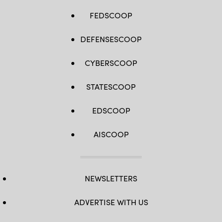
FEDSCOOP
DEFENSESCOOP
CYBERSCOOP
STATESCOOP
EDSCOOP
AISCOOP
NEWSLETTERS
ADVERTISE WITH US