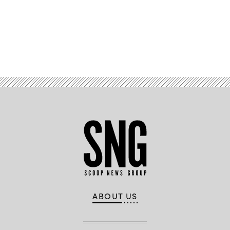
Advertisement
ABOUT US