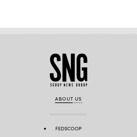
Advertisement
ABOUT US
FEDSCOOP