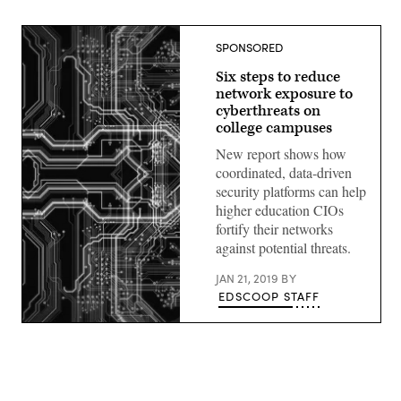
SPONSORED
Six steps to reduce
network exposure to
cyberthreats on
college campuses
New report shows how
coordinated, data-driven
security platforms can help
higher education CIOs
fortify their networks
against potential threats.
JAN 21, 2019
BY
EDSCOOP STAFF
(source:
EdScoop)