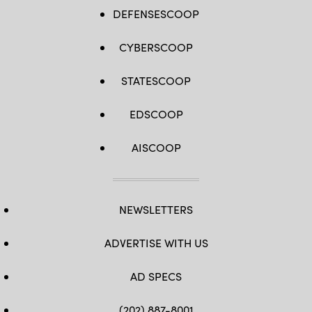
DEFENSESCOOP
CYBERSCOOP
STATESCOOP
EDSCOOP
AISCOOP
NEWSLETTERS
ADVERTISE WITH US
AD SPECS
(202) 887-8001