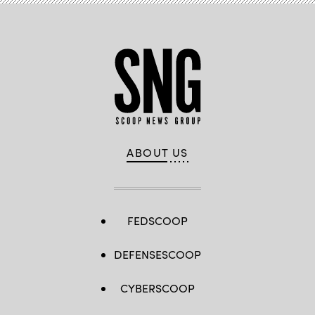
ABOUT US
FEDSCOOP
DEFENSESCOOP
CYBERSCOOP