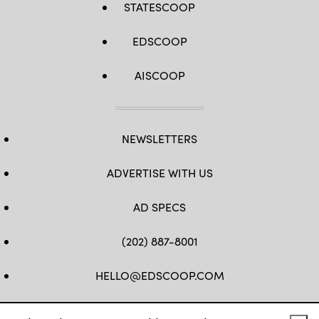
STATESCOOP
EDSCOOP
AISCOOP
NEWSLETTERS
ADVERTISE WITH US
AD SPECS
(202) 887-8001
HELLO@EDSCOOP.COM
FB
TW
LINKEDIN
IG
YT