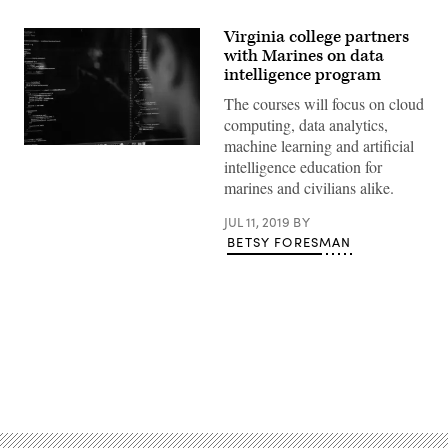
Virginia college partners
with Marines on data
intelligence program
The courses will focus on cloud
computing, data analytics,
machine learning and artificial
Charles
intelligence education for
PH
/
marines and civilians alike.
Unsplash
JUL 11, 2019
BY
BETSY FORESMAN
Advertisement