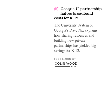
Georgia U. partnership
halves broadband
costs for K-12
The University System of
Georgia's Dave Nix explains
how sharing resources and
building new private
partnerships has yielded big
savings for K-12.
FEB 14, 2019
BY
COLIN WOOD
Advertisement