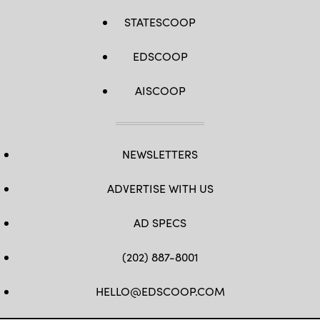
STATESCOOP
EDSCOOP
AISCOOP
NEWSLETTERS
ADVERTISE WITH US
AD SPECS
(202) 887-8001
HELLO@EDSCOOP.COM