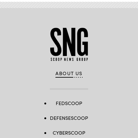
ABOUT US
FEDSCOOP
DEFENSESCOOP
CYBERSCOOP