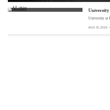
Getty
Images
University
(Getty
Images)
University at
AUG 15, 2025