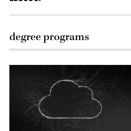
degree programs