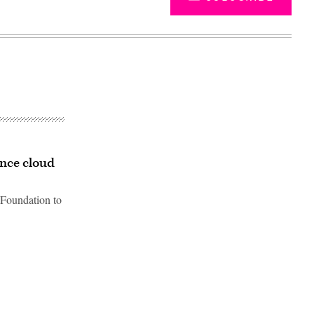
ance cloud
 Foundation to
Advertisement