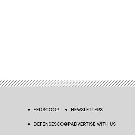
FEDSCOOP
NEWSLETTERS
DEFENSESCOOP
ADVERTISE WITH US