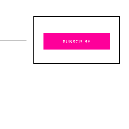
SUBSCRIBE
Advertisement