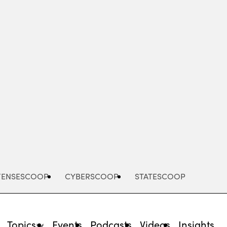
Advertisement
FENSESCOOP
CYBERSCOOP
STATESCOOP
Topics
Events
Podcasts
Videos
Insights