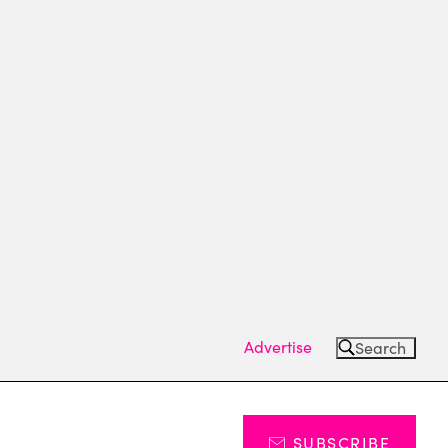
Advertise
Search
SUBSCRIBE