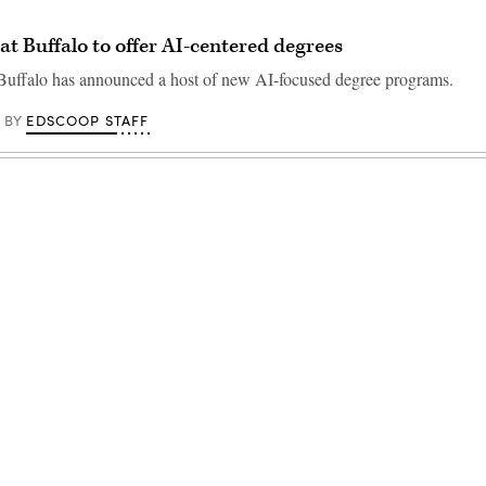
 at Buffalo to offer AI-centered degrees
 Buffalo has announced a host of new AI-focused degree programs.
EDSCOOP STAFF
BY