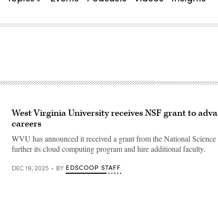
West Virginia University receives NSF grant to adv
careers
WVU has announced it received a grant from the National Science
further its cloud computing program and hire additional faculty.
EDSCOOP STAFF
DEC 19, 2025
BY