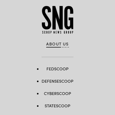
ABOUT US
FEDSCOOP
DEFENSESCOOP
CYBERSCOOP
STATESCOOP