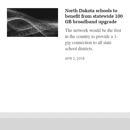
North Dakota schools to
benefit from statewide 100
GB broadband upgrade
The network would be the first
in the country to provide a 1-
EdScoop
gig connection to all state
school districts.
APR 2, 2018
Advertisement