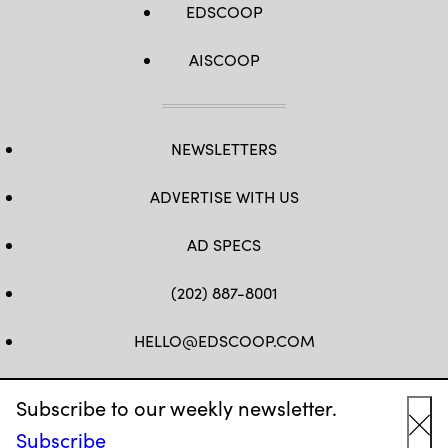
EDSCOOP
AISCOOP
NEWSLETTERS
ADVERTISE WITH US
AD SPECS
(202) 887-8001
HELLO@EDSCOOP.COM
FB
TW
LINKEDIN
IG
YT
Subscribe to our weekly newsletter.
Subscribe