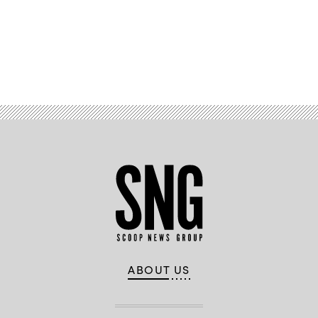
Advertisement
ABOUT US