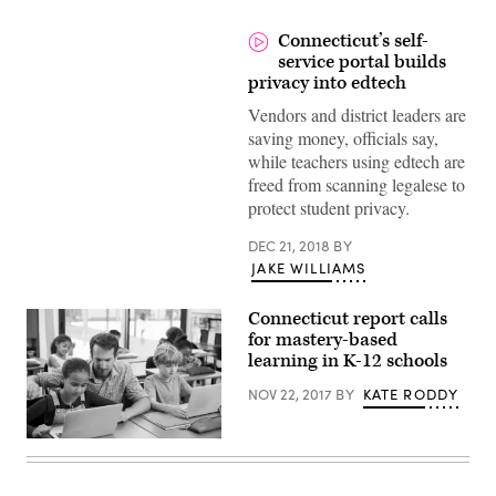
Connecticut’s self-
service portal builds
privacy into edtech
Vendors and district leaders are
saving money, officials say,
while teachers using edtech are
freed from scanning legalese to
protect student privacy.
DEC 21, 2018
BY
JAKE WILLIAMS
Connecticut report calls
for mastery-based
learning in K-12 schools
NOV 22, 2017
BY
KATE RODDY