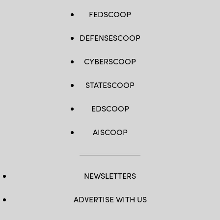
FEDSCOOP
DEFENSESCOOP
CYBERSCOOP
STATESCOOP
EDSCOOP
AISCOOP
NEWSLETTERS
ADVERTISE WITH US