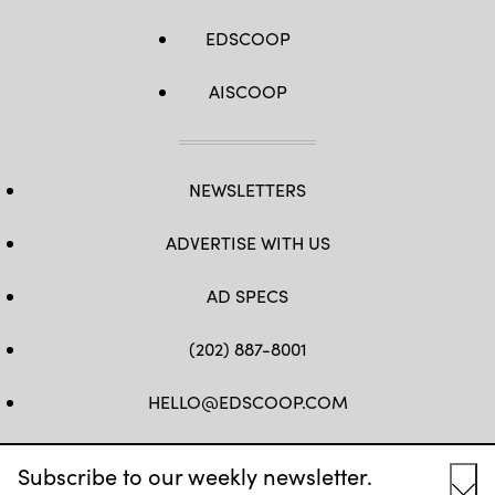
EDSCOOP
AISCOOP
NEWSLETTERS
ADVERTISE WITH US
AD SPECS
(202) 887-8001
HELLO@EDSCOOP.COM
FB
TW
LINKEDIN
IG
YT
Subscribe to our weekly newsletter.