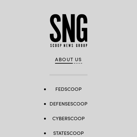
ABOUT US
FEDSCOOP
DEFENSESCOOP
CYBERSCOOP
STATESCOOP