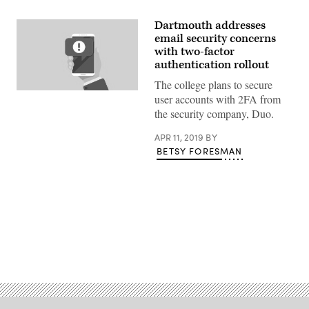
Dartmouth addresses
email security concerns
with two-factor
authentication rollout
The college plans to secure
Getty
user accounts with 2FA from
Images
the security company, Duo.
APR 11, 2019
BY
BETSY FORESMAN
Advertisement