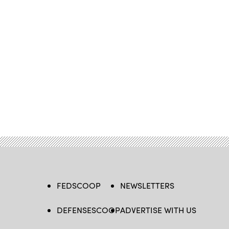
FEDSCOOP
NEWSLETTERS
DEFENSESCOOP
ADVERTISE WITH US