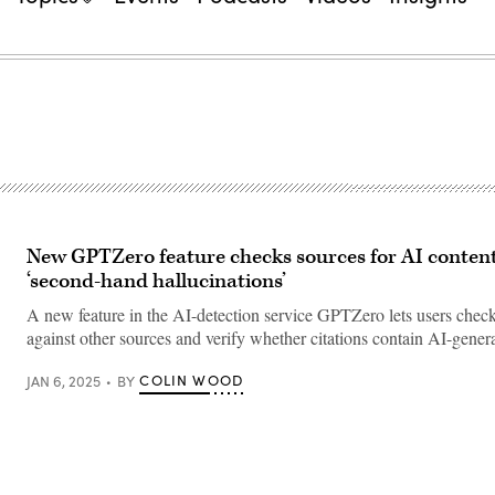
New GPTZero feature checks sources for AI content
‘second-hand hallucinations’
A new feature in the AI-detection service GPTZero lets users check
against other sources and verify whether citations contain AI-gener
COLIN WOOD
JAN 6, 2025
BY