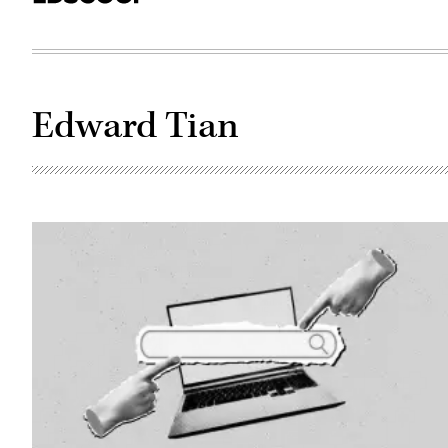
Edward Tian