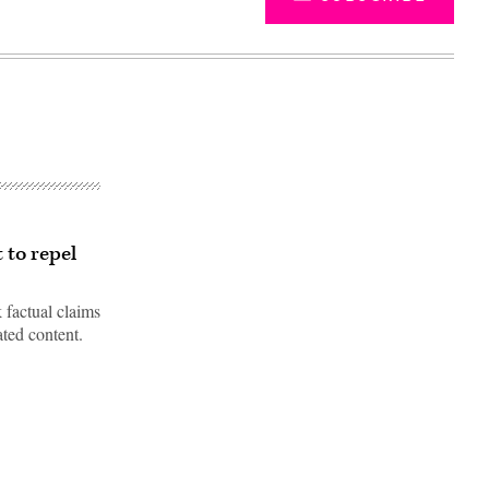
 to repel
 factual claims
ated content.
Advertisement