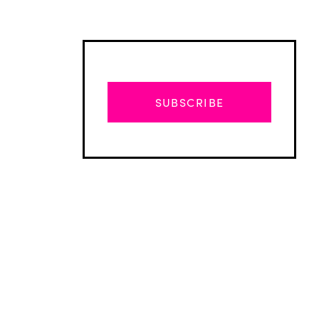
SUBSCRIBE
Advertisement