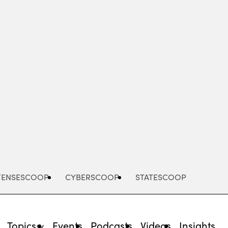
Advertisement
FENSESCOOP
CYBERSCOOP
STATESCOOP
Topics
Events
Podcasts
Videos
Insights