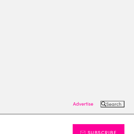
Advertise
Search
SUBSCRIBE