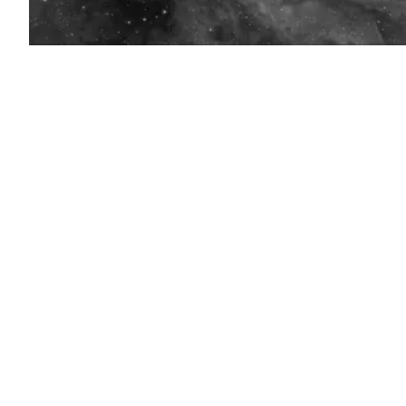
(Getty
Images)