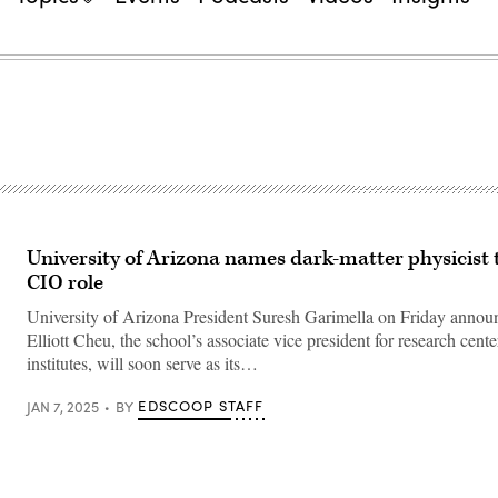
University of Arizona names dark-matter physicist 
CIO role
University of Arizona President Suresh Garimella on Friday annou
Elliott Cheu, the school’s associate vice president for research cent
institutes, will soon serve as its…
EDSCOOP STAFF
JAN 7, 2025
BY