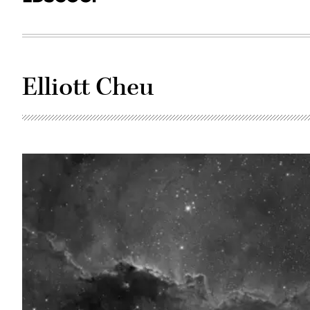
Elliott Cheu