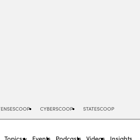
Advertisement
FENSESCOOP
CYBERSCOOP
STATESCOOP
Topics
Events
Podcasts
Videos
Insights