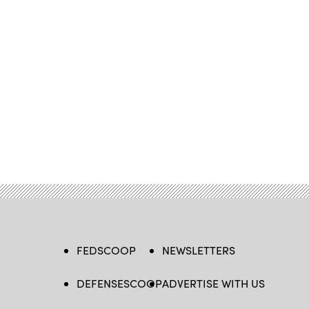
FEDSCOOP
NEWSLETTERS
DEFENSESCOOP
ADVERTISE WITH US