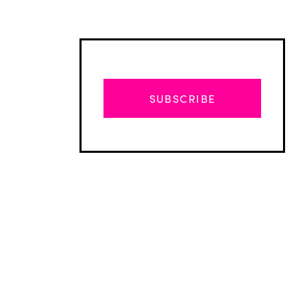
SUBSCRIBE
Advertisement