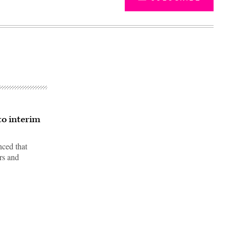
to interim
nced that
ers and
Advertisement