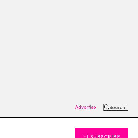
Advertise
Search
SUBSCRIBE