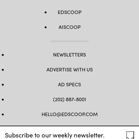
EDSCOOP
AISCOOP
NEWSLETTERS
ADVERTISE WITH US
AD SPECS
(202) 887-8001
HELLO@EDSCOOP.COM
FB
TW
LINKEDIN
IG
YT
Subscribe to our weekly newsletter.