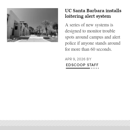
UC Santa Barbara installs
loitering alert system
A series of new systems is
designed to monitor trouble
spots around campus and alert
police if anyone stands around
Student
walkways
for more than 60 seconds.
line
the
APR 9, 2026
BY
University
of
EDSCOOP STAFF
California,
Santa
Barbara
campus
in
Santa
Barbara,
California
on
Advertisement
June
17,
2025.
(Getty
Images)