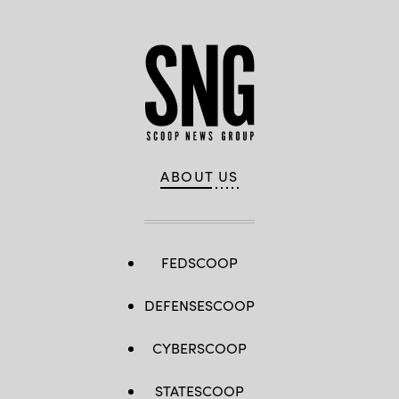
ABOUT US
FEDSCOOP
DEFENSESCOOP
CYBERSCOOP
STATESCOOP