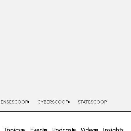
Advertisement
FENSESCOOP
CYBERSCOOP
STATESCOOP
Topics
Events
Podcasts
Videos
Insights