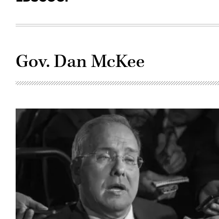
Gov. Dan McKee