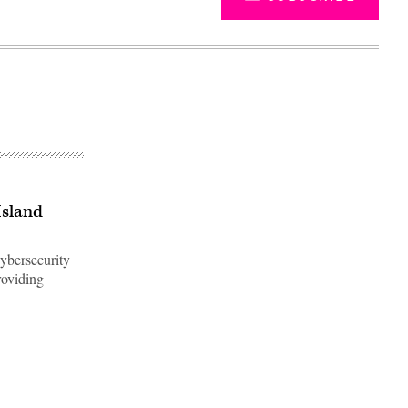
Island
cybersecurity
roviding
Advertisement