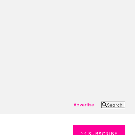
Advertise
Search
SUBSCRIBE