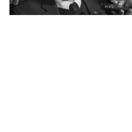
Rep.
Jim
Langevin,
D-
R.I.
(Paul
J.
Richards
/AFP
/
Getty
Images)