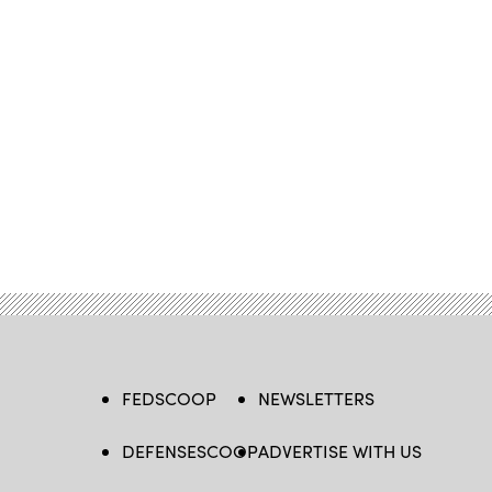
FEDSCOOP
NEWSLETTERS
DEFENSESCOOP
ADVERTISE WITH US