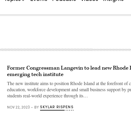
Former Congressman Langevin to lead new Rhode 
emerging tech institute
The new institute aims to position Rhode Island at the forefront of 
education, workforce development and small business support by p
students real-world experience through its…
SKYLAR RISPENS
NOV 22, 2023
BY