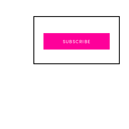
SUBSCRIBE
Advertisement