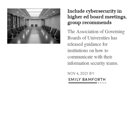
Include cybersecurity in
higher ed board meetings,
group recommends
The Association of Governing
Boards of Universities has
released guidance for
(Getty
institutions on how to
Images)
communicate with their
information security teams.
NOV 4, 2021
BY
EMILY BAMFORTH
Advertisement