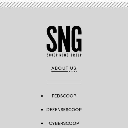
ABOUT US
FEDSCOOP
DEFENSESCOOP
CYBERSCOOP