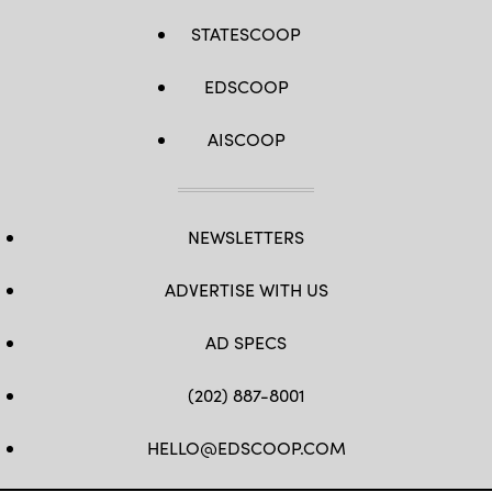
STATESCOOP
EDSCOOP
AISCOOP
NEWSLETTERS
ADVERTISE WITH US
AD SPECS
(202) 887-8001
HELLO@EDSCOOP.COM