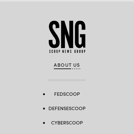
ABOUT US
FEDSCOOP
DEFENSESCOOP
CYBERSCOOP