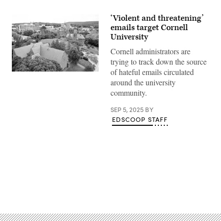
‘Violent and threatening’
emails target Cornell
University
Cornell administrators are
trying to track down the source
of hateful emails circulated
Cornell
around the university
University
in
community.
Ithaca,
New
York.
SEP 5, 2025
BY
(Getty
EDSCOOP STAFF
Images)
Advertisement