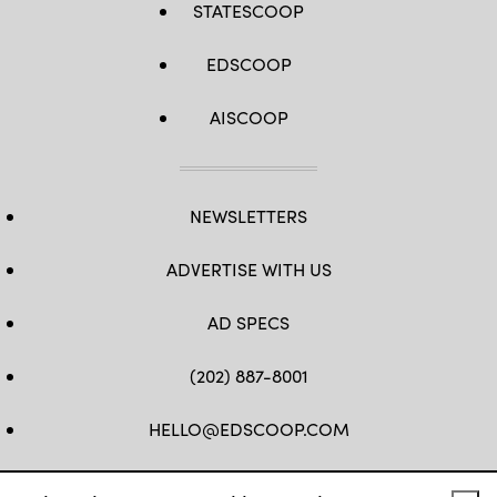
STATESCOOP
EDSCOOP
AISCOOP
NEWSLETTERS
ADVERTISE WITH US
AD SPECS
(202) 887-8001
HELLO@EDSCOOP.COM
FB
TW
LINKEDIN
IG
YT