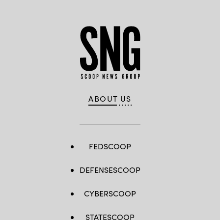
ABOUT US
FEDSCOOP
DEFENSESCOOP
CYBERSCOOP
STATESCOOP