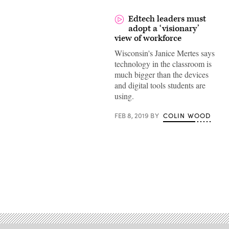
Edtech leaders must
adopt a ‘visionary’
view of workforce
Wisconsin's Janice Mertes says
technology in the classroom is
much bigger than the devices
and digital tools students are
using.
FEB 8, 2019
BY
COLIN WOOD
Advertisement