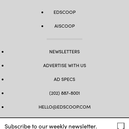
EDSCOOP
AISCOOP
NEWSLETTERS
ADVERTISE WITH US
AD SPECS
(202) 887-8001
HELLO@EDSCOOP.COM
FB
TW
LINKEDIN
IG
YT
Subscribe to our weekly newsletter.