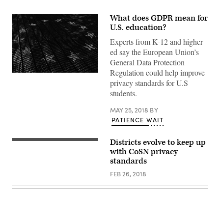
What does GDPR mean for
U.S. education?
Experts from K-12 and higher
ed say the European Union’s
General Data Protection
Regulation could help improve
privacy standards for U.S
students.
MAY 25, 2018
BY
PATIENCE WAIT
Districts evolve to keep up
with CoSN privacy
standards
FEB 26, 2018