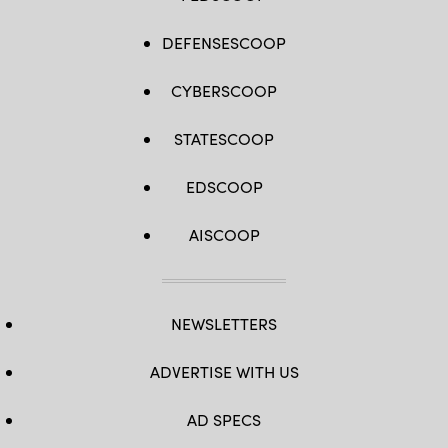
DEFENSESCOOP
CYBERSCOOP
STATESCOOP
EDSCOOP
AISCOOP
NEWSLETTERS
ADVERTISE WITH US
AD SPECS