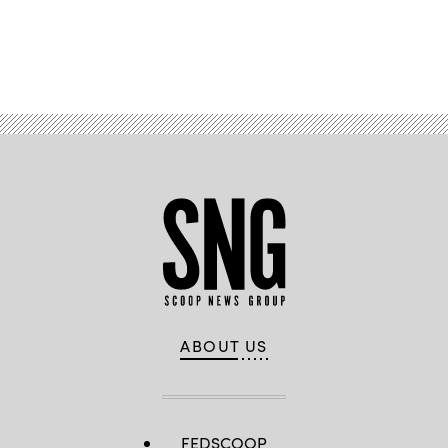
Advertisement
ABOUT US
FEDSCOOP