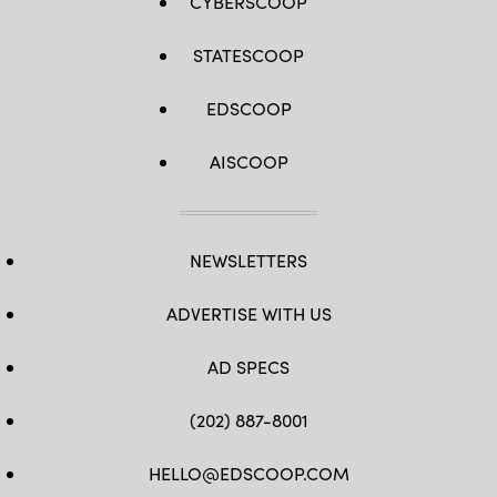
CYBERSCOOP
STATESCOOP
EDSCOOP
AISCOOP
NEWSLETTERS
ADVERTISE WITH US
AD SPECS
(202) 887-8001
HELLO@EDSCOOP.COM