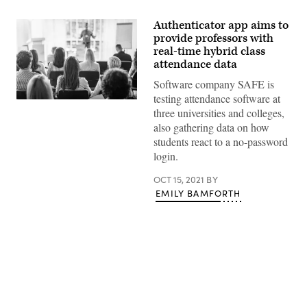
Authenticator app aims to
provide professors with
real-time hybrid class
attendance data
Software company SAFE is
testing attendance software at
(Getty
three universities and colleges,
Images)
also gathering data on how
students react to a no-password
login.
OCT 15, 2021
BY
EMILY BAMFORTH
Advertisement