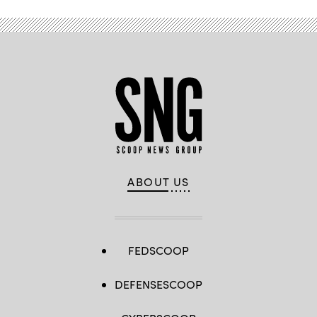
ABOUT US
FEDSCOOP
DEFENSESCOOP