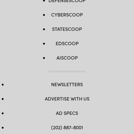
DEFENSESCOOP
CYBERSCOOP
STATESCOOP
EDSCOOP
AISCOOP
NEWSLETTERS
ADVERTISE WITH US
AD SPECS
(202) 887-8001