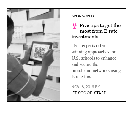
SPONSORED
Five tips to get the
most from E-rate
investments
Tech experts offer
winning approaches for
U.S. schools to enhance
and secure their
broadband networks using
E-rate funds.
NOV 18, 2016
BY
EDSCOOP STAFF