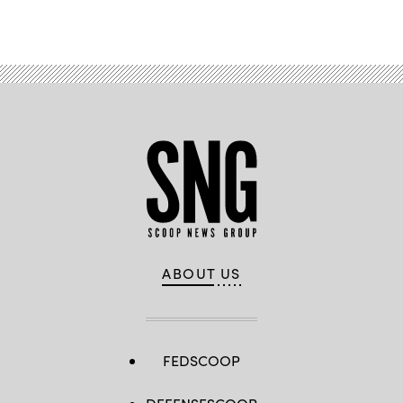
Advertisement
ABOUT US
FEDSCOOP