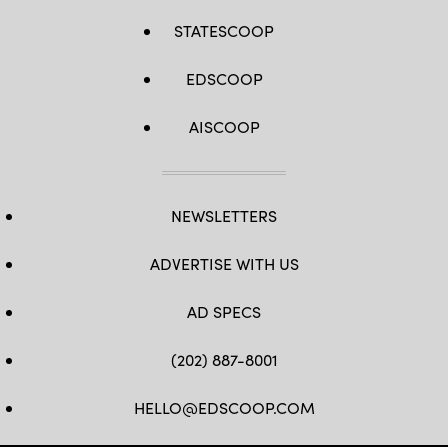
STATESCOOP
EDSCOOP
AISCOOP
NEWSLETTERS
ADVERTISE WITH US
AD SPECS
(202) 887-8001
HELLO@EDSCOOP.COM