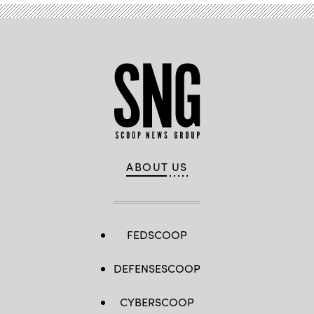
ABOUT US
FEDSCOOP
DEFENSESCOOP
CYBERSCOOP