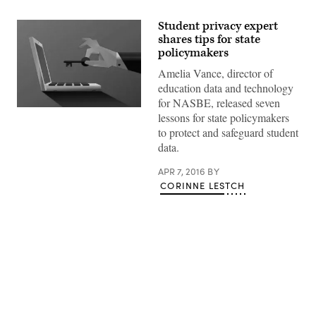
Student privacy expert
shares tips for state
policymakers
Amelia Vance, director of
education data and technology
for NASBE, released seven
lessons for state policymakers
to protect and safeguard student
data.
APR 7, 2016
BY
CORINNE LESTCH
Advertisement