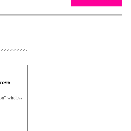
rove
-on” wireless
Advertisement