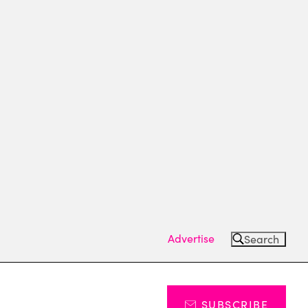
Advertise
Search
SUBSCRIBE