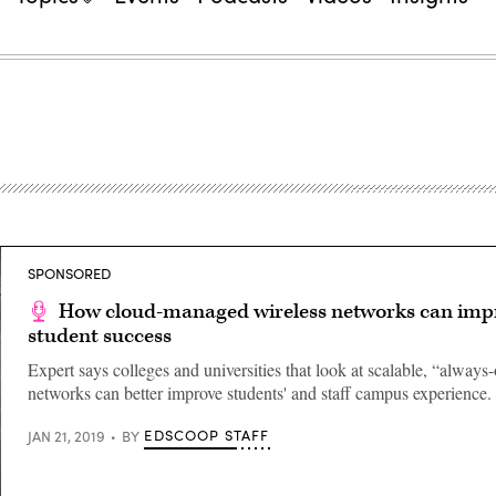
SPONSORED
How cloud-managed wireless networks can imp
student success
Expert says colleges and universities that look at scalable, “always
networks can better improve students' and staff campus experience.
EDSCOOP STAFF
JAN 21, 2019
BY