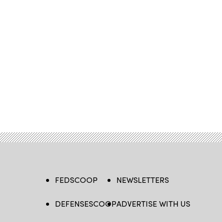
FEDSCOOP
NEWSLETTERS
DEFENSESCOOP
ADVERTISE WITH US