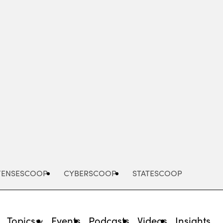
Advertisement
FENSESCOOP
CYBERSCOOP
STATESCOOP
Topics
Events
Podcasts
Videos
Insights