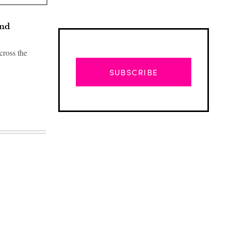
and
cross the
SUBSCRIBE
Advertisement