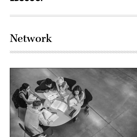
Network