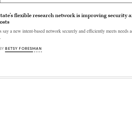
ate’s flexible research network is improving security 
osts
s say a new intent-based network securely and efficiently meets needs a
.
BETSY FORESMAN
BY