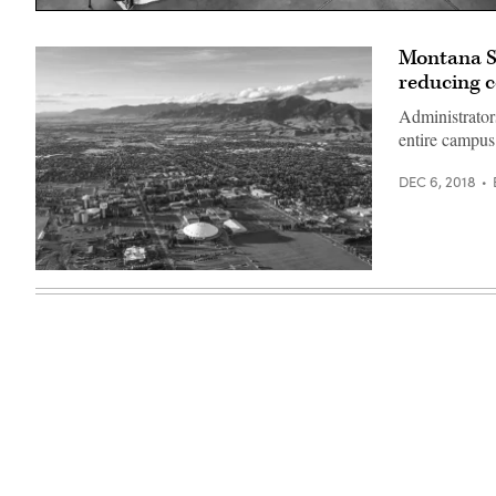
Montana St
reducing c
Administrator
entire campus
DEC 6, 2018
(Montana
State
University)