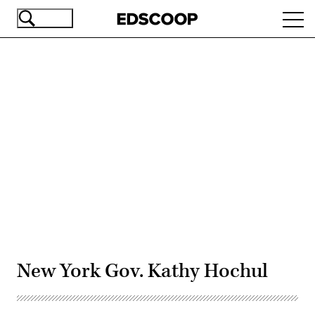
Skip
Ope
to
navi
main
content
Advertisement
New York Gov. Kathy Hochul