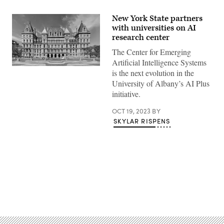
New York State partners
with universities on AI
research center
The Center for Emerging
Artificial Intelligence Systems
New
is the next evolution in the
York
University of Albany’s AI Plus
State
Capitol
initiative.
(Matt
H.
OCT 19, 2023
BY
Wade
/
SKYLAR RISPENS
Wikimedia)
Advertisement