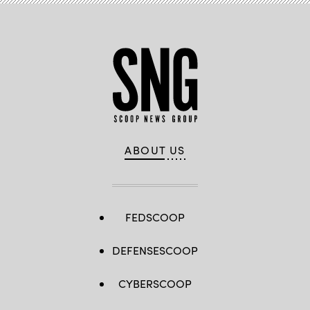
ABOUT US
FEDSCOOP
DEFENSESCOOP
CYBERSCOOP