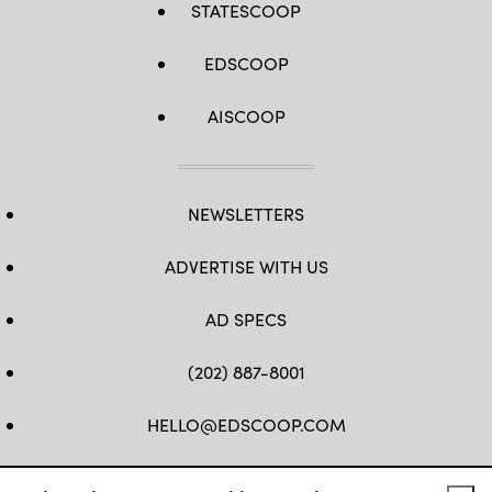
STATESCOOP
EDSCOOP
AISCOOP
NEWSLETTERS
ADVERTISE WITH US
AD SPECS
(202) 887-8001
HELLO@EDSCOOP.COM
FB
TW
LINKEDIN
IG
YT