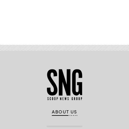
Advertisement
ABOUT US