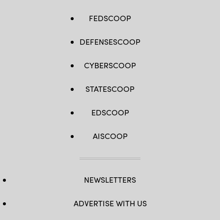
FEDSCOOP
DEFENSESCOOP
CYBERSCOOP
STATESCOOP
EDSCOOP
AISCOOP
NEWSLETTERS
ADVERTISE WITH US