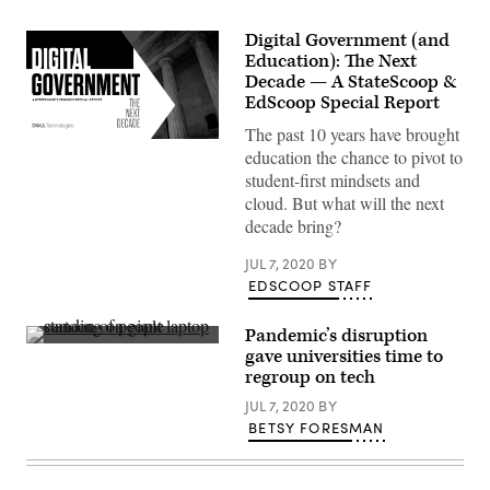
Digital Government (and
Education): The Next
Decade — A StateScoop &
EdScoop Special Report
The past 10 years have brought
education the chance to pivot to
student-first mindsets and
cloud. But what will the next
decade bring?
JUL 7, 2020
BY
EDSCOOP STAFF
Pandemic’s disruption
(Scoop
gave universities time to
News
regroup on tech
Group)
JUL 7, 2020
BY
BETSY FORESMAN