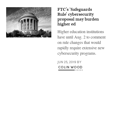
FTC’s ‘Safeguards
Rule’ cybersecurity
proposal may burden
higher ed
Higher education institutions
have until Aug. 2 to comment
The
on rule changes that would
Federal
Trade
rapidly require extensive new
Commission
cybersecurity programs.
building
in
Washington
JUN 25, 2019
BY
D.C.
COLIN WOOD
(Carol
M.
Highsmith)
Advertisement