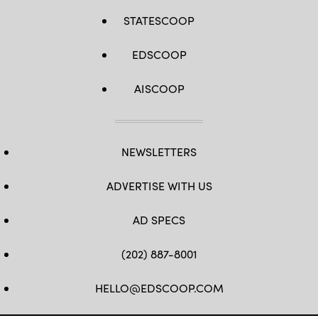
STATESCOOP
EDSCOOP
AISCOOP
NEWSLETTERS
ADVERTISE WITH US
AD SPECS
(202) 887-8001
HELLO@EDSCOOP.COM