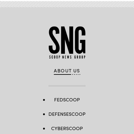
ABOUT US
FEDSCOOP
DEFENSESCOOP
CYBERSCOOP