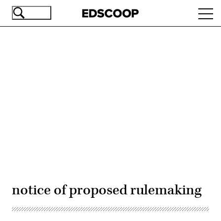
Skip
Ope
to
navi
main
content
Advertisement
notice of proposed rulemaking