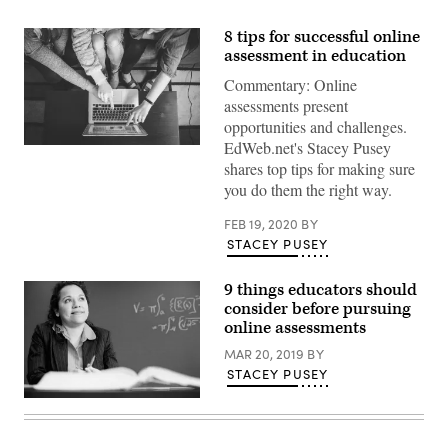
8 tips for successful online
assessment in education
Commentary: Online
assessments present
opportunities and challenges.
EdWeb.net's Stacey Pusey
(John
Schnobrich
shares top tips for making sure
/
you do them the right way.
Unsplash)
FEB 19, 2020
BY
STACEY PUSEY
9 things educators should
consider before pursuing
online assessments
MAR 20, 2019
BY
STACEY PUSEY
Getty
Images