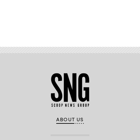
Advertisement
ABOUT US