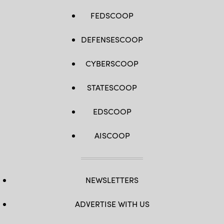
FEDSCOOP
DEFENSESCOOP
CYBERSCOOP
STATESCOOP
EDSCOOP
AISCOOP
NEWSLETTERS
ADVERTISE WITH US