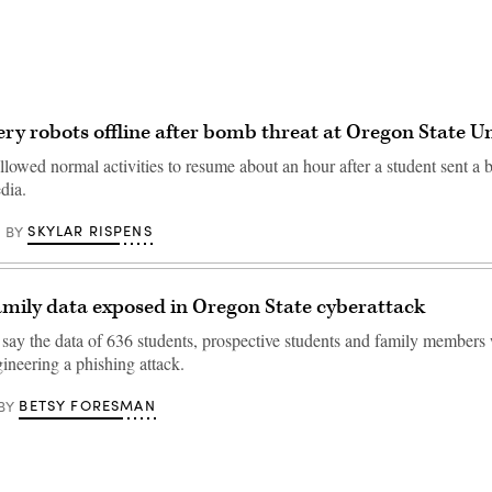
ery robots offline after bomb threat at Oregon State Un
lowed normal activities to resume about an hour after a student sent a 
dia.
SKYLAR RISPENS
BY
amily data exposed in Oregon State cyberattack
 say the data of 636 students, prospective students and family member
ineering a phishing attack.
BETSY FORESMAN
BY