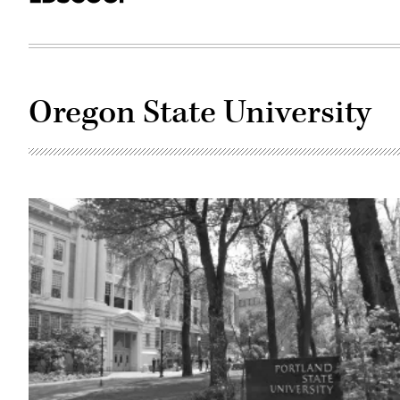
Oregon State University