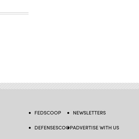
FEDSCOOP
NEWSLETTERS
DEFENSESCOOP
ADVERTISE WITH US