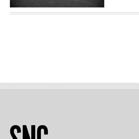
Oregon
State
University