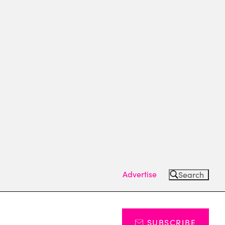
Advertise
Search
SUBSCRIBE