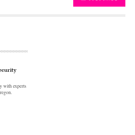
ecurity
ty with experts
Oregon.
Advertisement