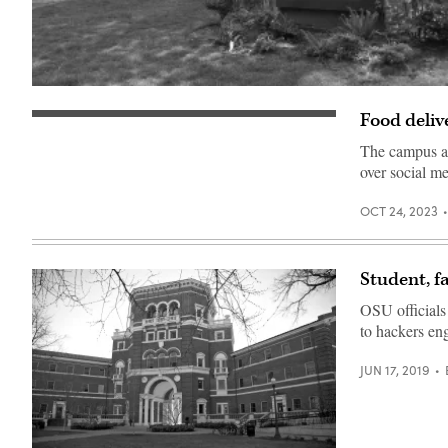
(Rosa
Say
Food deliv
/
Starship
Flickr)
Technologies
The campus al
robots
patrol
over social me
George
Mason
University
OCT 24, 2023
on
August
13,
2019.
Student, f
(Scoop
News
Group)
OSU officials
to hackers eng
JUN 17, 2019