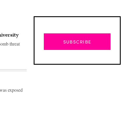
iversity
SUBSCRIBE
bomb threat
s was exposed
Advertisement