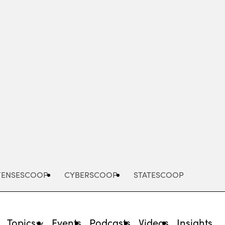
Advertisement
FENSESCOOP
CYBERSCOOP
STATESCOOP
Topics
Events
Podcasts
Videos
Insights