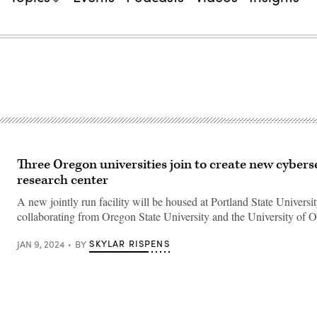
Three Oregon universities join to create new cybers
research center
A new jointly run facility will be housed at Portland State Universi
collaborating from Oregon State University and the University of 
SKYLAR RISPENS
JAN 9, 2024
BY