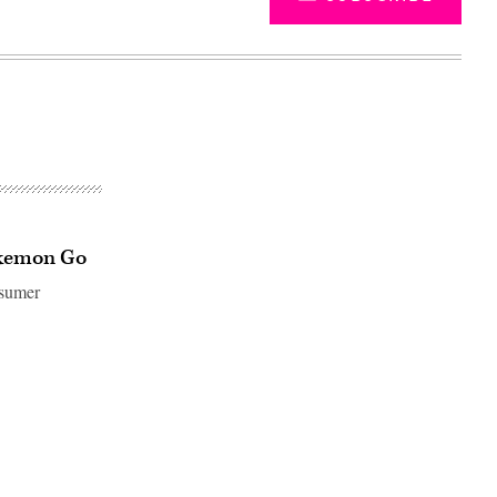
Pokemon Go
nsumer
Advertisement