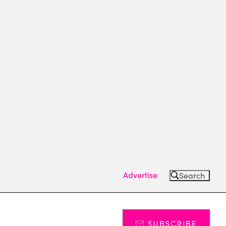
Advertise
Search
SUBSCRIBE