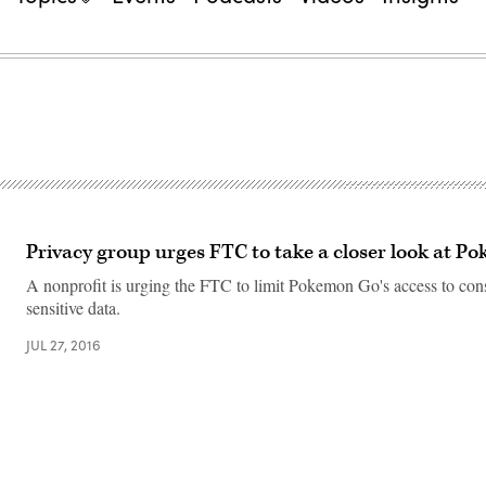
Privacy group urges FTC to take a closer look at 
A nonprofit is urging the FTC to limit Pokemon Go's access to co
sensitive data.
JUL 27, 2016