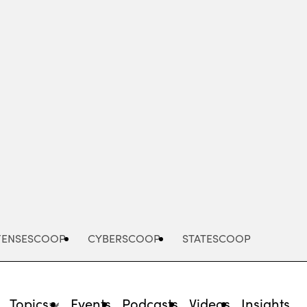
Advertisement
FENSESCOOP
CYBERSCOOP
STATESCOOP
Topics
Events
Podcasts
Videos
Insights