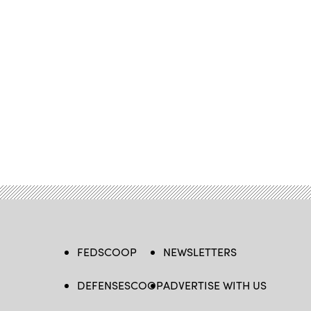
FEDSCOOP
NEWSLETTERS
DEFENSESCOOP
ADVERTISE WITH US