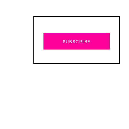
SUBSCRIBE
Advertisement