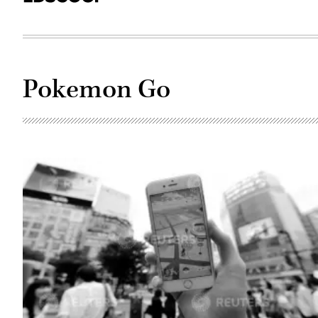
Pokemon Go