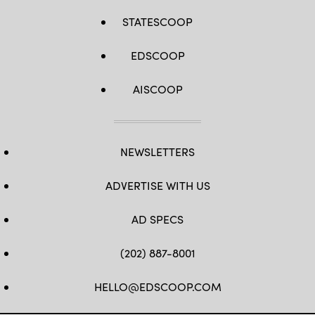
STATESCOOP
EDSCOOP
AISCOOP
NEWSLETTERS
ADVERTISE WITH US
AD SPECS
(202) 887-8001
HELLO@EDSCOOP.COM