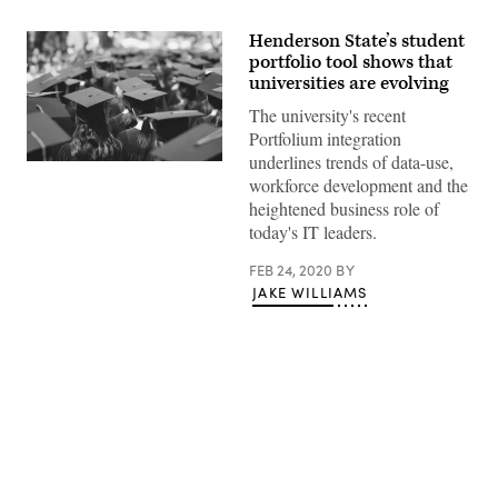
Henderson State’s student
portfolio tool shows that
universities are evolving
The university's recent
Portfolium integration
underlines trends of data-use,
(Getty
workforce development and the
Images)
heightened business role of
today's IT leaders.
FEB 24, 2020
BY
JAKE WILLIAMS
Advertisement