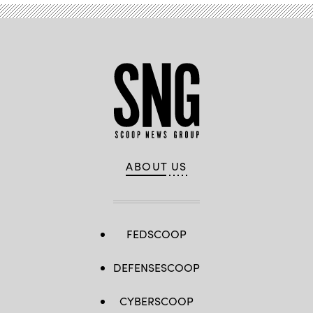
ABOUT US
FEDSCOOP
DEFENSESCOOP
CYBERSCOOP