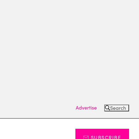
Advertise
Search
SUBSCRIBE