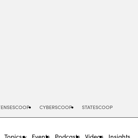
Advertisement
FENSESCOOP
CYBERSCOOP
STATESCOOP
Topics
Events
Podcasts
Videos
Insights