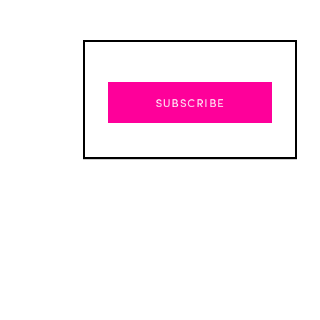
SUBSCRIBE
Advertisement