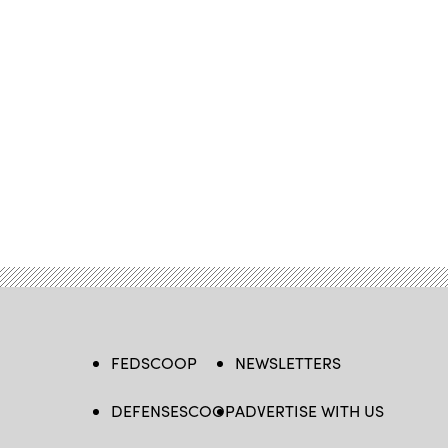
FEDSCOOP
NEWSLETTERS
DEFENSESCOOP
ADVERTISE WITH US