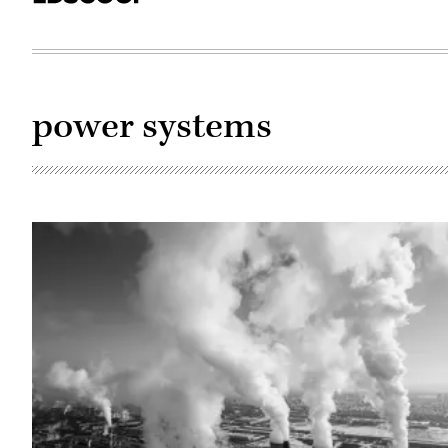
power systems