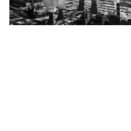
(Getty
Images)