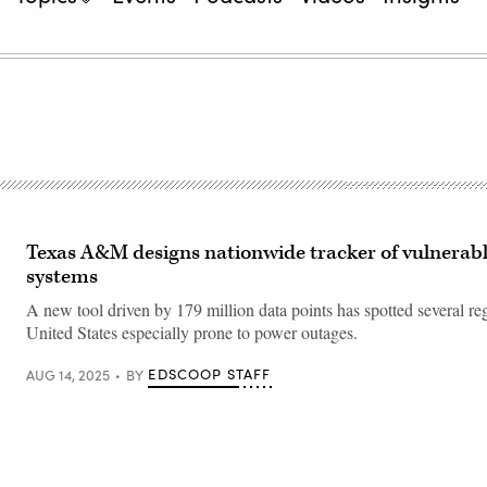
Texas A&M designs nationwide tracker of vulnerab
systems
A new tool driven by 179 million data points has spotted several reg
United States especially prone to power outages.
EDSCOOP STAFF
AUG 14, 2025
BY