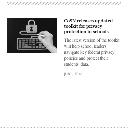
CoSN releases updated
toolkit for privacy
protection in schools
The latest version of the toolkit
will help school leaders
navigate key federal privacy
policies and protect their
students' data.
JUN 1, 2017
Advertisement