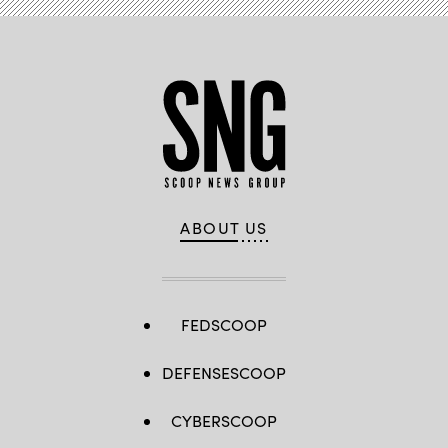
ABOUT US
FEDSCOOP
DEFENSESCOOP
CYBERSCOOP