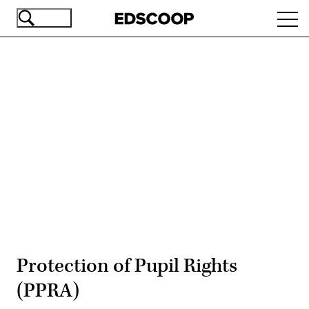
Skip
Ope
to
navi
main
content
Advertisement
Protection of Pupil Rights
(PPRA)