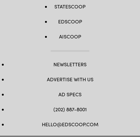
STATESCOOP
EDSCOOP
AISCOOP
NEWSLETTERS
ADVERTISE WITH US
AD SPECS
(202) 887-8001
HELLO@EDSCOOP.COM
FB
TW
LINKEDIN
IG
YT