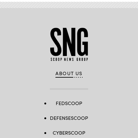
ABOUT US
FEDSCOOP
DEFENSESCOOP
CYBERSCOOP