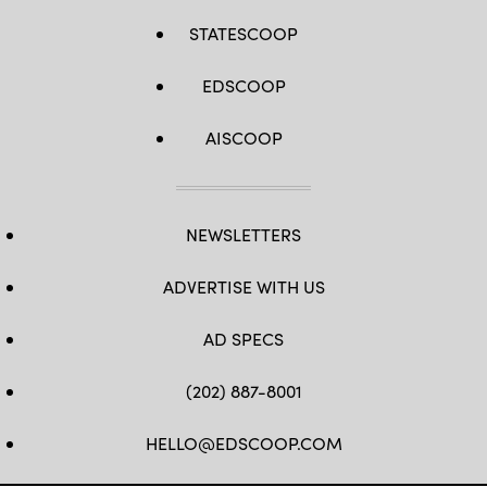
STATESCOOP
EDSCOOP
AISCOOP
NEWSLETTERS
ADVERTISE WITH US
AD SPECS
(202) 887-8001
HELLO@EDSCOOP.COM