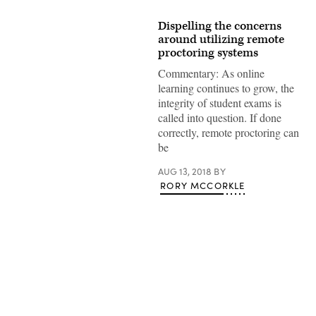
Dispelling the concerns
around utilizing remote
proctoring systems
Commentary: As online
learning continues to grow, the
integrity of student exams is
called into question. If done
correctly, remote proctoring can
be
AUG 13, 2018
BY
RORY MCCORKLE
Advertisement