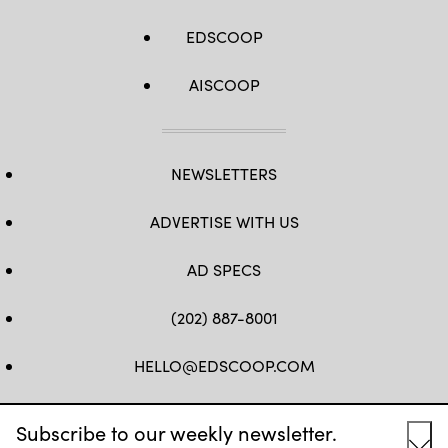
EDSCOOP
AISCOOP
NEWSLETTERS
ADVERTISE WITH US
AD SPECS
(202) 887-8001
HELLO@EDSCOOP.COM
FB
TW
LINKEDIN
IG
YT
Subscribe to our weekly newsletter.