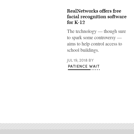
RealNetworks offers free
facial recognition software
for K-12
The technology — though sure
to spark some controversy —
aims to help control access to
school buildings.
JUL 19, 2018
BY
PATIENCE WAIT
Advertisement