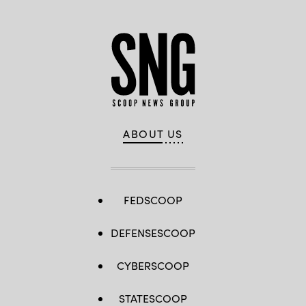
ABOUT US
FEDSCOOP
DEFENSESCOOP
CYBERSCOOP
STATESCOOP