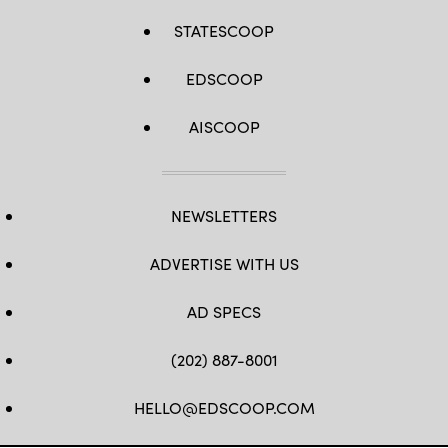
STATESCOOP
EDSCOOP
AISCOOP
NEWSLETTERS
ADVERTISE WITH US
AD SPECS
(202) 887-8001
HELLO@EDSCOOP.COM