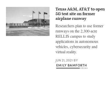
Texas A&M, AT&T to open
5G test site on former
airplane runway
Researchers plan to use former
runways on the 2,300-acre
RELLIS campus to study
(Texas
applications in autonomous
A&M
RELLIS
vehicles, cybersecurity and
Campus)
virtual reality.
JUN 21, 2021
BY
EMILY BAMFORTH
Advertisement