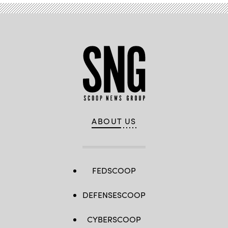
ABOUT US
FEDSCOOP
DEFENSESCOOP
CYBERSCOOP