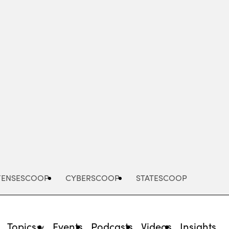
Advertisement
FENSESCOOP
CYBERSCOOP
STATESCOOP
Topics
Events
Podcasts
Videos
Insights