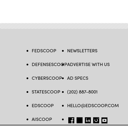
FEDSCOOP
NEWSLETTERS
DEFENSESCOOP
ADVERTISE WITH US
CYBERSCOOP
AD SPECS
STATESCOOP
(202) 887-8001
EDSCOOP
HELLO@EDSCOOP.COM
AISCOOP
FB
TW
LINKEDIN
IG
YT