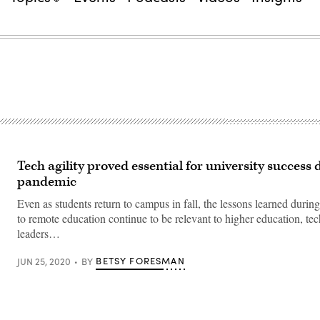
Tech agility proved essential for university success 
pandemic
Even as students return to campus in fall, the lessons learned during 
to remote education continue to be relevant to higher education, te
leaders…
BETSY FORESMAN
JUN 25, 2020
BY