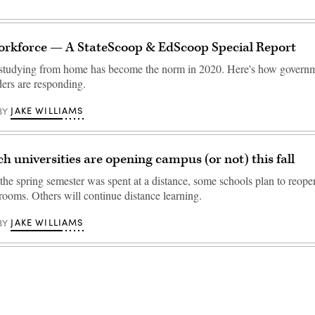
rkforce — A StateScoop & EdScoop Special Report
studying from home has become the norm in 2020. Here's how govern
ders are responding.
JAKE WILLIAMS
BY
ch universities are opening campus (or not) this fall
the spring semester was spent at a distance, some schools plan to reopen
rooms. Others will continue distance learning.
JAKE WILLIAMS
BY