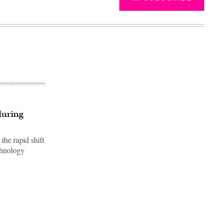
during
the rapid shift
chnology
Advertisement