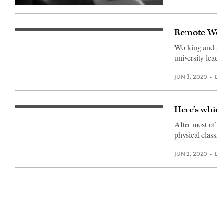
(Getty
Images)
Remote Wo
Working and 
university lea
JUN 3, 2020
Here’s whi
(Getty
Images)
After most of 
physical class
JUN 2, 2020