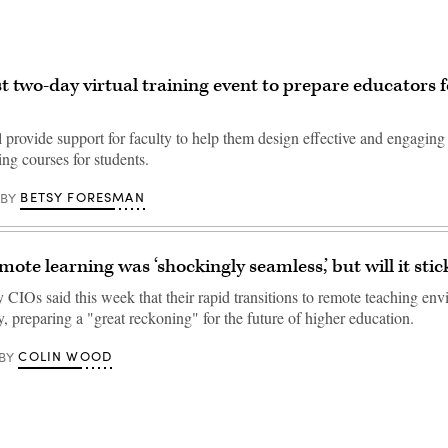
t two-day virtual training event to prepare educators fo
 provide support for faculty to help them design effective and engaging
ng courses for students.
BETSY FORESMAN
BY
ote learning was ‘shockingly seamless,’ but will it stic
 CIOs said this week that their rapid transitions to remote teaching en
 preparing a "great reckoning" for the future of higher education.
COLIN WOOD
BY