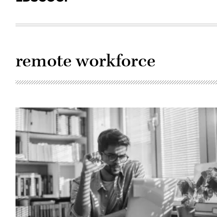
remote workforce