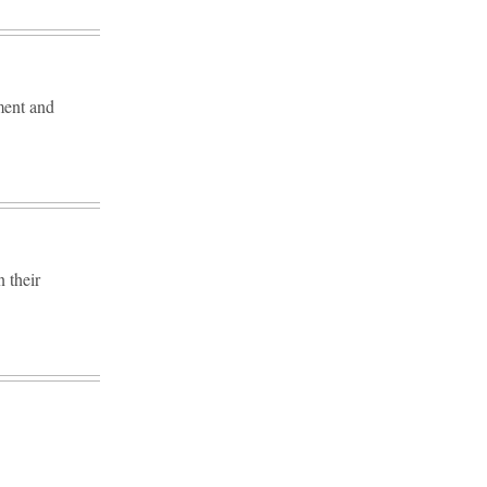
ment and
 their