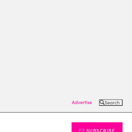
Advertise
Search
SUBSCRIBE