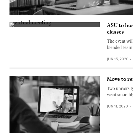
(Getty
Images)
ASU to hos
(Getty
classes
Images)
The event will
blended-learni
JUN 15, 2020
Move to rem
Two university
went smoothly,
JUN 11, 2020