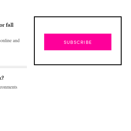
r fall
 online and
SUBSCRIBE
k?
vironments
Advertisement