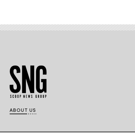
ABOUT US