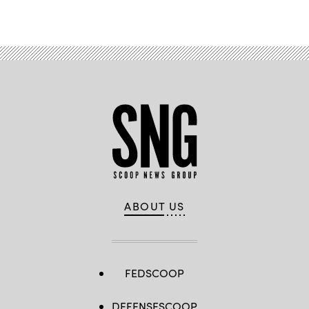
Advertisement
ABOUT US
FEDSCOOP
DEFENSESCOOP