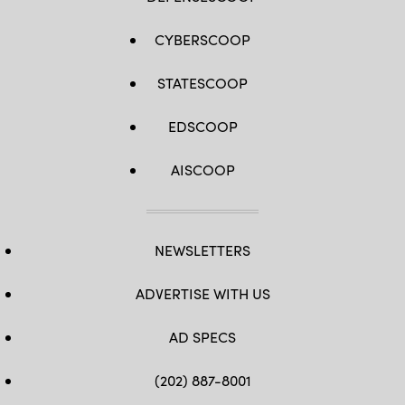
CYBERSCOOP
STATESCOOP
EDSCOOP
AISCOOP
NEWSLETTERS
ADVERTISE WITH US
AD SPECS
(202) 887-8001