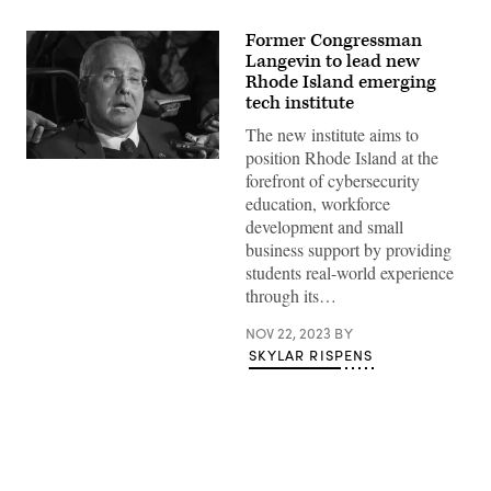
Former Congressman
Langevin to lead new
Rhode Island emerging
tech institute
The new institute aims to
position Rhode Island at the
Rep.
forefront of cybersecurity
Jim
Langevin,
education, workforce
D-
development and small
R.I.
(Paul
business support by providing
J.
students real-world experience
Richards
/AFP
through its…
/
Getty
NOV 22, 2023
BY
Images)
SKYLAR RISPENS