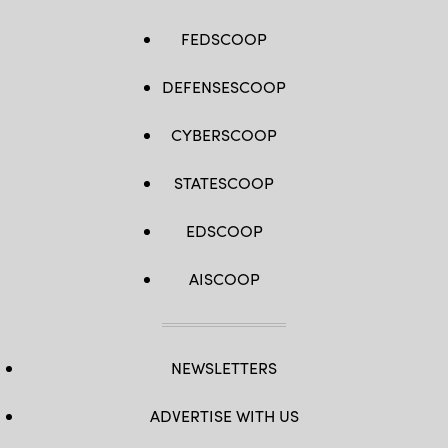
FEDSCOOP
DEFENSESCOOP
CYBERSCOOP
STATESCOOP
EDSCOOP
AISCOOP
NEWSLETTERS
ADVERTISE WITH US