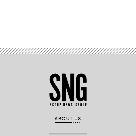
Advertisement
ABOUT US