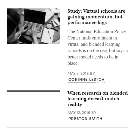
Study: Virtual schools are
gaining momentum, but
performance lags
The National Education Policy
Center finds enrollment in
virtual and blended learning
schools is on the rise, but says a
better model needs to be in
place.
MAY 3, 2018
BY
CORINNE LESTCH
When research on blended
learning doesn’t match
reality
MAY 12, 2016
BY
PRESTON SMITH