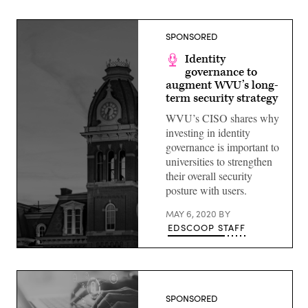
SPONSORED
Identity
governance to
augment WVU’s long-
term security strategy
WVU’s CISO shares why
investing in identity
governance is important to
universities to strengthen
their overall security
posture with users.
MAY 6, 2020
BY
EDSCOOP STAFF
(Getty
Images)
SPONSORED