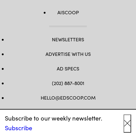
AISCOOP
NEWSLETTERS
ADVERTISE WITH US
AD SPECS
(202) 887-8001
HELLO@EDSCOOP.COM
FB
TW
LINKEDIN
IG
YT
Subscribe to our weekly newsletter.
Subscribe
Cl