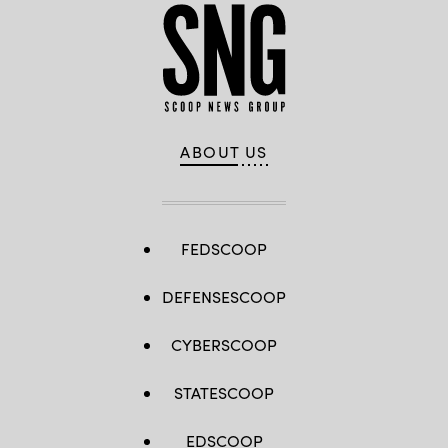
ABOUT US
FEDSCOOP
DEFENSESCOOP
CYBERSCOOP
STATESCOOP
EDSCOOP