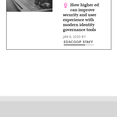
How higher ed
can improve
(source:
security and user
EdScoop)
experience with
modern identity
governance tools
JAN 6, 2020
BY
EDSCOOP STAFF
Advertisement