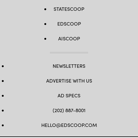
STATESCOOP
EDSCOOP
AISCOOP
NEWSLETTERS
ADVERTISE WITH US
AD SPECS
(202) 887-8001
HELLO@EDSCOOP.COM