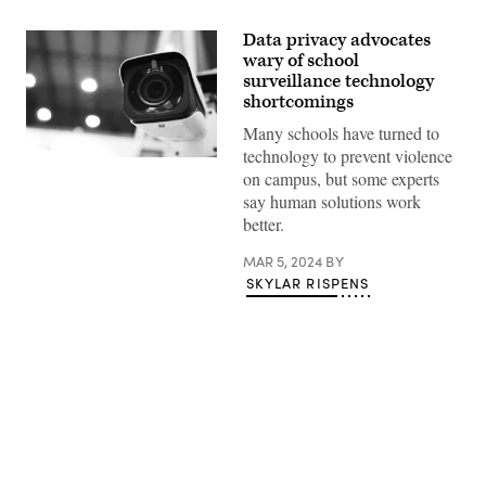
Data privacy advocates
wary of school
surveillance technology
shortcomings
Many schools have turned to
technology to prevent violence
(Getty
on campus, but some experts
Images)
say human solutions work
better.
MAR 5, 2024
BY
SKYLAR RISPENS
Advertisement