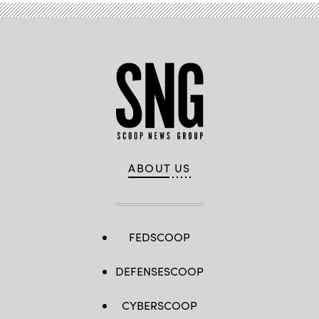
ABOUT US
FEDSCOOP
DEFENSESCOOP
CYBERSCOOP