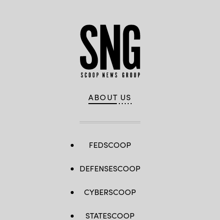
ABOUT US
FEDSCOOP
DEFENSESCOOP
CYBERSCOOP
STATESCOOP