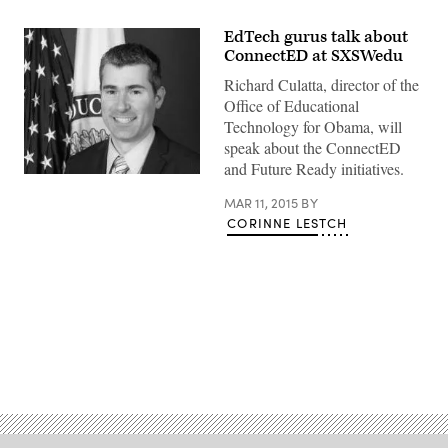
EdTech gurus talk about
ConnectED at SXSWedu
Richard Culatta, director of the
Office of Educational
Technology for Obama, will
speak about the ConnectED
and Future Ready initiatives.
MAR 11, 2015
BY
CORINNE LESTCH
Advertisement