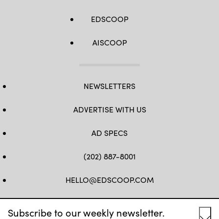
EDSCOOP
AISCOOP
NEWSLETTERS
ADVERTISE WITH US
AD SPECS
(202) 887-8001
HELLO@EDSCOOP.COM
FB
TW
LINKEDIN
IG
YT
Subscribe to our weekly newsletter.